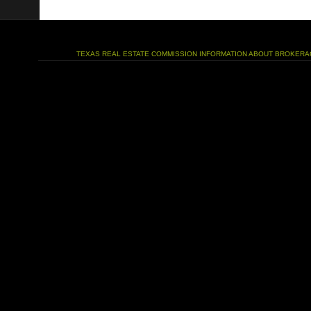
TEXAS REAL ESTATE COMMISSION INFORMATION ABOUT BROKERA