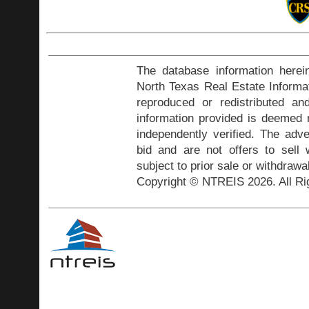
The database information herei
North Texas Real Estate Inform
reproduced or redistributed and
information provided is deemed r
independently verified. The adve
bid and are not offers to sell
subject to prior sale or withdrawa
Copyright © NTREIS 2026. All Ri