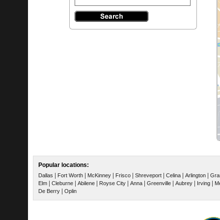
Popular locations:
|
|
|
|
|
|
|
Dallas
Fort Worth
McKinney
Frisco
Shreveport
Celina
Arlington
Gra
|
|
|
|
|
|
|
|
Elm
Cleburne
Abilene
Royse City
Anna
Greenville
Aubrey
Irving
Me
|
De Berry
Oplin