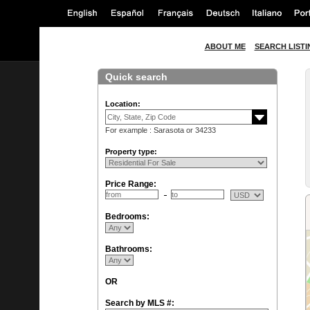
ABOUT ME
SEARCH LISTI
Quick search
Location:
For example : Sarasota or 34233
Property type:
Price Range:
Bedrooms:
Bathrooms:
OR
Search by MLS #: