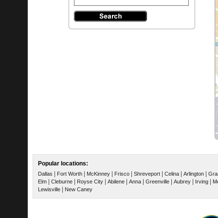
Popular locations:
|
|
|
|
|
|
|
Dallas
Fort Worth
McKinney
Frisco
Shreveport
Celina
Arlington
Gra
|
|
|
|
|
|
|
|
Elm
Cleburne
Royse City
Abilene
Anna
Greenville
Aubrey
Irving
Me
|
Lewisville
New Caney