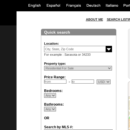
ABOUT ME
SEARCH LISTI
Quick search
Location:
For example : Sarasota or 34233
Property type:
Price Range:
Bedrooms:
Bathrooms:
OR
Search by MLS #: