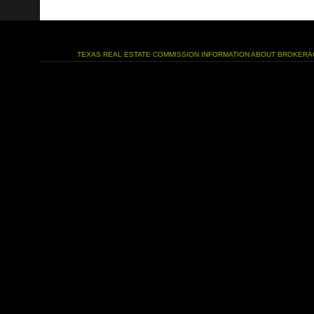
TEXAS REAL ESTATE COMMISSION INFORMATION ABOUT BROKERA