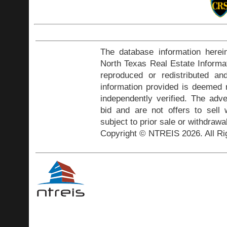
The database information herei
North Texas Real Estate Inform
reproduced or redistributed and
information provided is deemed r
independently verified. The adve
bid and are not offers to sell
subject to prior sale or withdrawa
Copyright © NTREIS 2026. All Ri