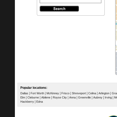
Popular locations:
|
|
|
|
|
|
|
Dallas
Fort Worth
McKinney
Frisco
Shreveport
Celina
Arlington
Gra
|
|
|
|
|
|
|
|
Elm
Cleburne
Abilene
Royse City
Anna
Greenville
Aubrey
Irving
Me
|
Hackberry
Edna