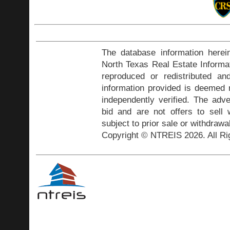
The database information herei
North Texas Real Estate Inform
reproduced or redistributed and
information provided is deemed r
independently verified. The adve
bid and are not offers to sell
subject to prior sale or withdrawa
Copyright © NTREIS 2026. All Ri