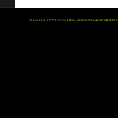
TEXAS REAL ESTATE COMMISSION INFORMATION ABOUT BROKERA