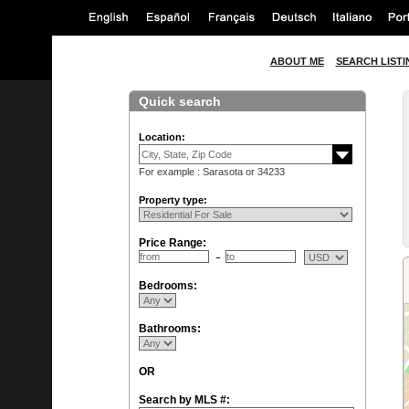
ABOUT ME
SEARCH LISTI
Quick search
Location:
For example : Sarasota or 34233
Property type:
Price Range:
Bedrooms:
Bathrooms:
OR
Search by MLS #: