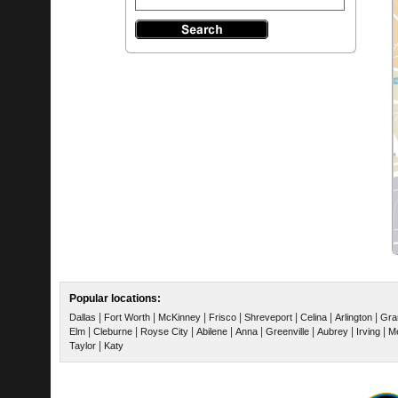
Popular locations:
|
|
|
|
|
|
|
Dallas
Fort Worth
McKinney
Frisco
Shreveport
Celina
Arlington
Gra
|
|
|
|
|
|
|
|
Elm
Cleburne
Royse City
Abilene
Anna
Greenville
Aubrey
Irving
Me
|
Taylor
Katy