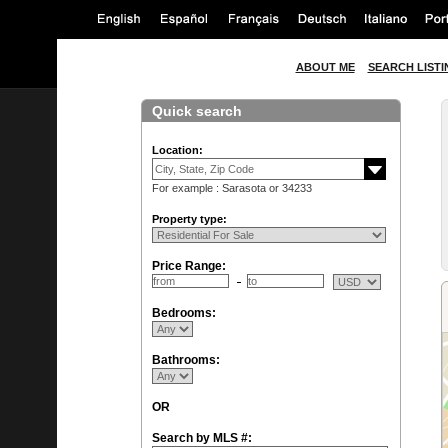
ABOUT ME
SEARCH LISTI
Quick search
Location:
For example : Sarasota or 34233
Property type:
Price Range:
Bedrooms:
Bathrooms:
OR
Search by MLS #: