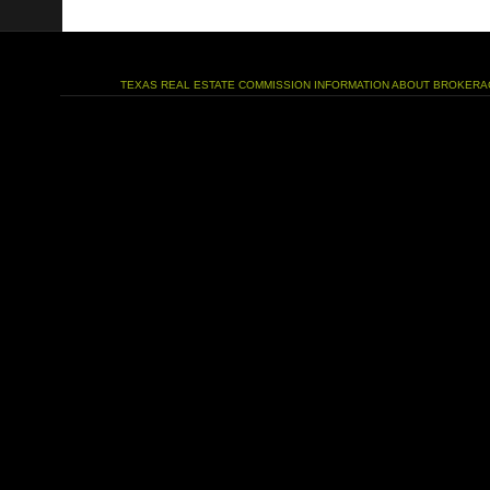
TEXAS REAL ESTATE COMMISSION INFORMATION ABOUT BROKERA