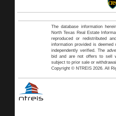
The database information herei
North Texas Real Estate Inform
reproduced or redistributed and
information provided is deemed r
independently verified. The adve
bid and are not offers to sell
subject to prior sale or withdrawa
Copyright © NTREIS 2026. All Ri