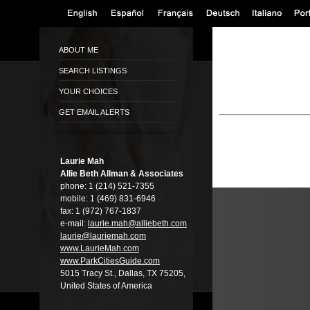
ABOUT ME
SEARCH LISTINGS
YOUR CHOICES
GET EMAIL ALERTS
Laurie Mah
Allie Beth Allman & Associates
phone:
1 (214) 521-7355
mobile:
1 (469) 831-6946
fax:
1 (972) 767-1837
e-mail:
laurie.mah@alli­ebeth.com
laurie@lauriema­h.com
www.LaurieMah.­com
www.ParkCitiesG­uide.com
5015 Tracy St., Dallas, TX 75205,
United States of America