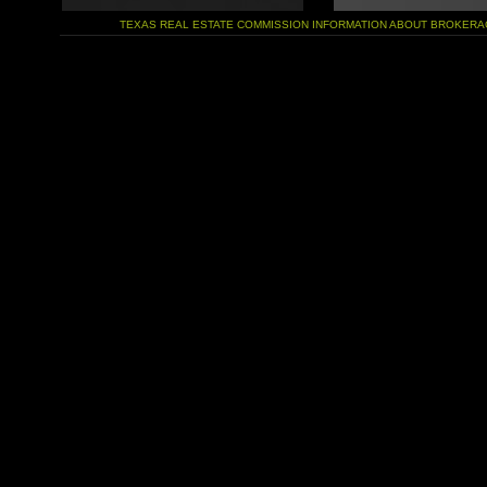
TEXAS REAL ESTATE COMMISSION INFORMATION ABOUT BROKERA