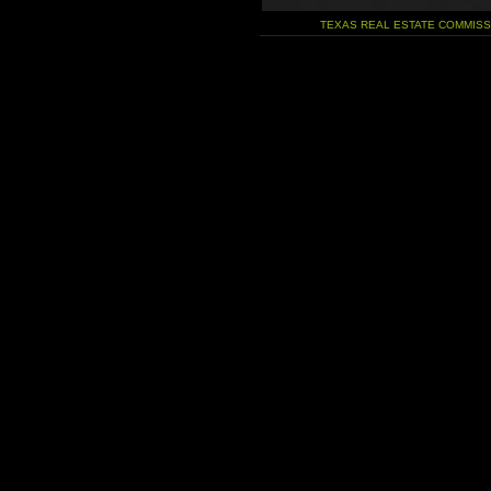
TEXAS REAL ESTATE COMMIS