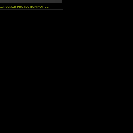
 CONSUMER PROTECTION NOTICE