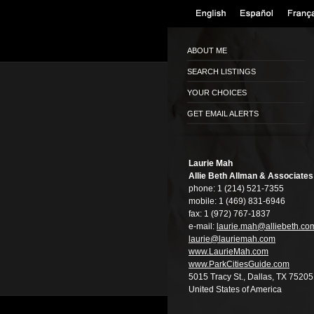
ABOUT ME
SEARCH LISTINGS
YOUR CHOICES
GET EMAIL ALERTS
Laurie Mah
Allie Beth Allman & Associates
phone:
1 (214) 521-7355
mobile:
1 (469) 831-6946
fax:
1 (972) 767-1837
e-mail:
laurie.mah@alli­ebeth.co
laurie@lauriema­h.com
www.LaurieMah.­com
www.ParkCitiesG­uide.com
5015 Tracy St., Dallas, TX 75205
United States of America