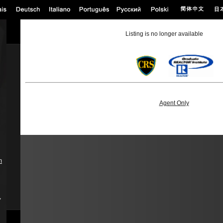
Listing is no longer available
Agent Only
m
,