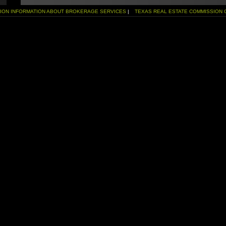
SION INFORMATION ABOUT BROKERAGE SERVICES
|
TEXAS REAL ESTATE COMMISSION