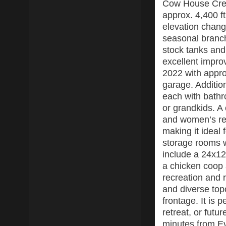
Cow House Cree
approx. 4,400 ft
elevation change
seasonal branch
stock tanks and
excellent impro
2022 with approx
garage. Additio
each with bathr
or grandkids. A
and women’s re
making it ideal
storage rooms w
include a 24x12
a chicken coop 
recreation and r
and diverse to
frontage. It is
retreat, or futu
minutes from Ev