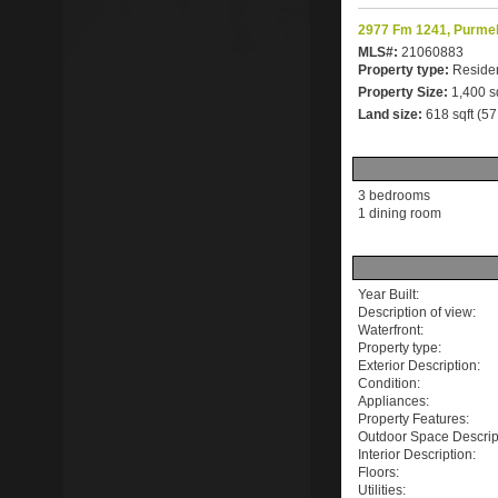
2977 Fm 1241, Purmel
MLS#:
21060883
Property type:
Residen
Property Size:
1,400 s
Land size:
618 sqft (5
3 bedrooms
1 dining room
Year Built:
Description of view:
Waterfront:
Property type:
Exterior Description:
Condition:
Appliances:
Property Features:
Outdoor Space Descrip
Interior Description:
Floors:
Utilities: