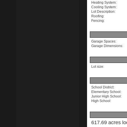
Heating System:
Cooling System:
Lot Description:
Roofing:
Fencing:
Garage Spaces:
Garage Dimensions:
Lot size:
School District:
Elementary School:
Junior High School:
High School:
617.69 acres lo