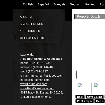
Property Details
ABOUT ME
SEARCH LISTINGS
YOUR CHOICES
GET EMAIL ALERTS
Laurie Mah
Allie Beth Allman & Associates
phone:
1 (214) 521-7355
mobile:
1 (469) 831-6946
fax:
1 (972) 767-1837
e-mail:
laurie.mah@alli­ebeth.com
laurie@lauriema­h.com
www.LaurieMah.­com
www.ParkCitiesG­uide.com
5015 Tracy St., Dallas, TX 75205,
United States of America