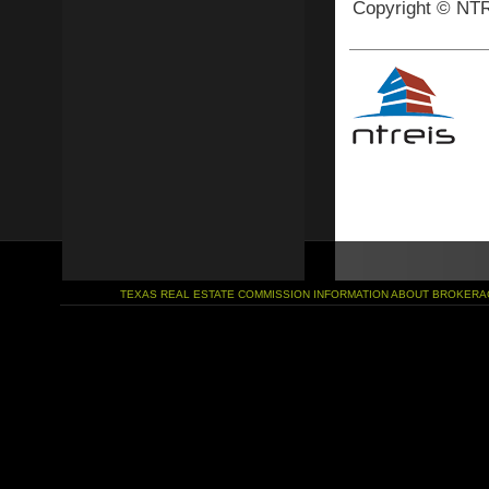
Copyright © NTR
TEXAS REAL ESTATE COMMISSION INFORMATION ABOUT BROKERA