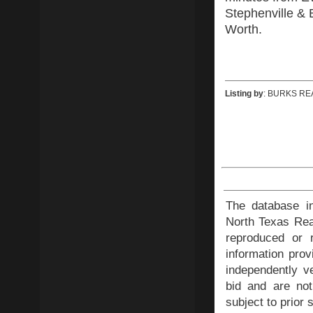
Stephenville & 
Worth.
Listing by
: BURKS RE
The database in
North Texas Rea
reproduced or r
information prov
independently ve
bid and are not
subject to prior 