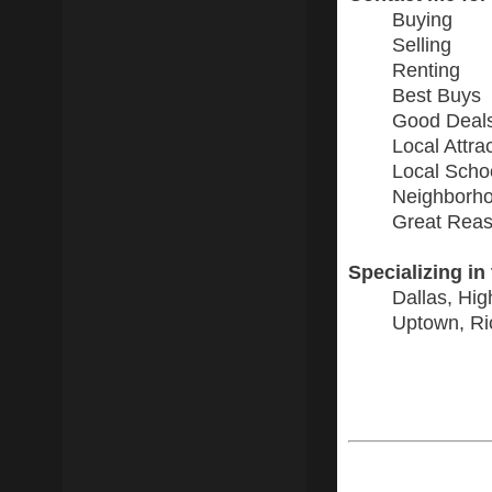
Buying
Selling
Renting
Best Buys
Good Deal
Local Attra
Local Scho
Neighborho
Great Reas
Specializing in
Dallas, Hig
Uptown, Ri