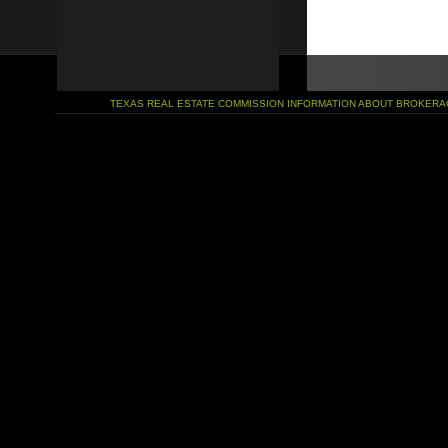
TEXAS REAL ESTATE COMMISSION INFORMATION ABOUT BROKERA