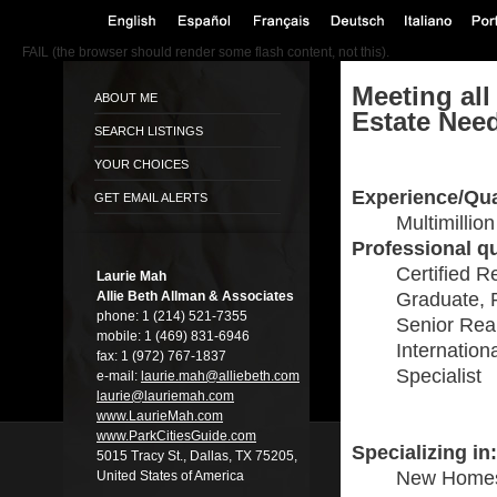
FAIL (the browser should render some flash content, not this).
Meeting all
ABOUT ME
Estate Nee
SEARCH LISTINGS
YOUR CHOICES
Experience/Qua
GET EMAIL ALERTS
Multimillio
Professional qu
Certified R
Laurie Mah
Allie Beth Allman & Associates
Graduate, 
phone:
1 (214) 521-7355
Senior Real
mobile:
1 (469) 831-6946
Internation
fax:
1 (972) 767-1837
Specialist
e-mail:
laurie.mah@alli­ebeth.com
laurie@lauriema­h.com
www.LaurieMah.­com
www.ParkCitiesG­uide.com
Specializing in:
5015 Tracy St., Dallas, TX 75205,
New Home
United States of America