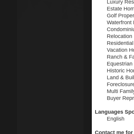
Luxury Resi
Estate Ho
Golf Proper
Waterfront 
Condomini
Relocation
Residential
Vacation 
Ranch & F
Equestrian
Historic H
Land & Buil
Foreclosur
Multi Fami
Buyer Repr
Languages Spo
English
Contact me for