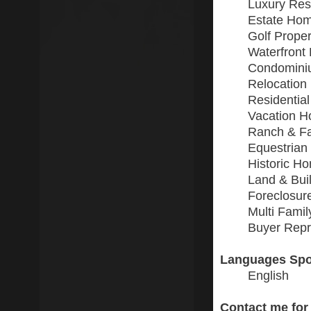
Luxury Resi
Estate Ho
Golf Proper
Waterfront 
Condomini
Relocation
Residential
Vacation 
Ranch & F
Equestrian
Historic H
Land & Buil
Foreclosur
Multi Fami
Buyer Repr
Languages Spo
English
Contact me for