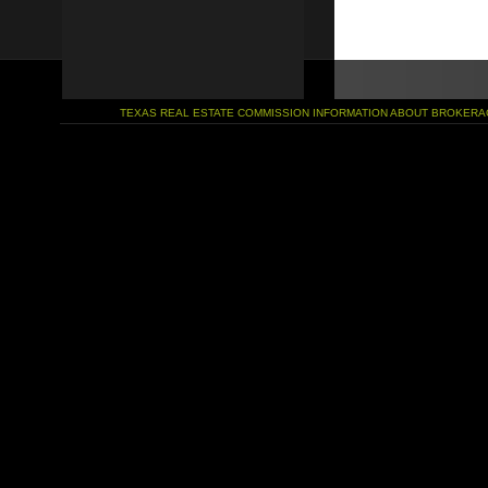
TEXAS REAL ESTATE COMMISSION INFORMATION ABOUT BROKERA