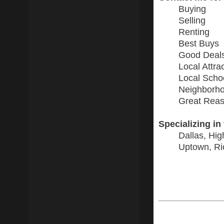
Buying
Selling
Renting
Best Buys
Good Deal
Local Attra
Local Scho
Neighborho
Great Reas
Specializing in
Dallas, Hig
Uptown, Ri