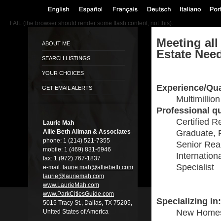
FAIL (the browser should render some flash content, not this).
Meeting all
ABOUT ME
Estate Nee
SEARCH LISTINGS
YOUR CHOICES
Experience/Qua
GET EMAIL ALERTS
Multimillio
Professional qu
Certified R
Laurie Mah
Allie Beth Allman & Associates
Graduate, 
phone:
1 (214) 521-7355
Senior Real
mobile:
1 (469) 831-6946
Internation
fax:
1 (972) 767-1837
Specialist
e-mail:
laurie.mah@alli­ebeth.com
laurie@lauriema­h.com
www.LaurieMah.­com
www.ParkCitiesG­uide.com
Specializing in:
5015 Tracy St., Dallas, TX 75205,
New Home
United States of America