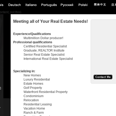
tent, not this).
Meeting all of Your Real Estate Needs!
Experience/Qualifications
Multimillion Dollar producer!
Professional qualifications
Certified Residential Specialist
Graduate, REALTOR Institute
Senior Real Estate Specialist
International Real Estate Specialist
Specializing in:
New Homes
Luxury Residential
Estate Homes
m
Golf Property
Waterfront Residential Property
Condominium
Relocation
Residential Leasing
,
Vacation Home
Ranch & Farm