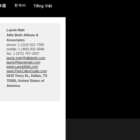
Laurie Mah
Allie Beth Allman &
Associates
phone:
1 (214) 521-7355
mobile:
1 (469) 831-6946
fax:
1 (972) 767-1837
laurie.mah@alliebeth.com
laurie@lauriemah.com
www.LaurieMah.com
www.ParkCitiesGuide.com
5015 Tracy St., Dallas, TX
75205, United States of
America