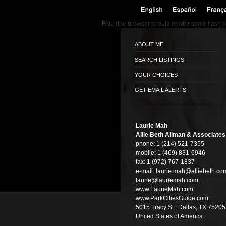
FAIL (the browser should render some flash con
ABOUT ME
SEARCH LISTINGS
YOUR CHOICES
GET EMAIL ALERTS
Laurie Mah
Allie Beth Allman & Associates
phone:
1 (214) 521-7355
mobile:
1 (469) 831-6946
fax:
1 (972) 767-1837
e-mail:
laurie.mah@alli­ebeth.co
laurie@lauriema­h.com
www.LaurieMah.­com
www.ParkCitiesG­uide.com
5015 Tracy St., Dallas, TX 75205
United States of America