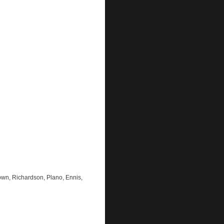
own, Richardson, Plano, Ennis,