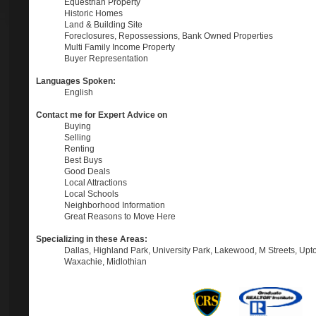
Equestrian Property
Historic Homes
Land & Building Site
Foreclosures, Repossessions, Bank Owned Properties
Multi Family Income Property
Buyer Representation
Languages Spoken:
English
Contact me for Expert Advice on
Buying
Selling
Renting
Best Buys
Good Deals
Local Attractions
Local Schools
Neighborhood Information
Great Reasons to Move Here
Specializing in these Areas:
Dallas, Highland Park, University Park, Lakewood, M Streets, Upt
Waxachie, Midlothian