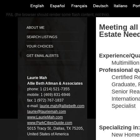
FAIL (the browser should render some flash content, not this).
Meeting all
ABOUT ME
Estate Nee
SEARCH LISTINGS
YOUR CHOICES
Experience/Qua
GET EMAIL ALERTS
Multimillio
Professional qu
Certified R
Laurie Mah
Allie Beth Allman & Associates
Graduate, 
phone:
1 (214) 521-7355
Senior Real
mobile:
1 (469) 831-6946
Internation
fax:
1 (972) 767-1837
Specialist
e-mail:
laurie.mah@alli­ebeth.com
laurie@lauriema­h.com
www.LaurieMah.­com
www.ParkCitiesG­uide.com
Specializing in:
5015 Tracy St., Dallas, TX 75205,
New Home
United States of America