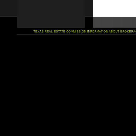
TEXAS REAL ESTATE COMMISSION INFORMATION ABOUT BROKERA