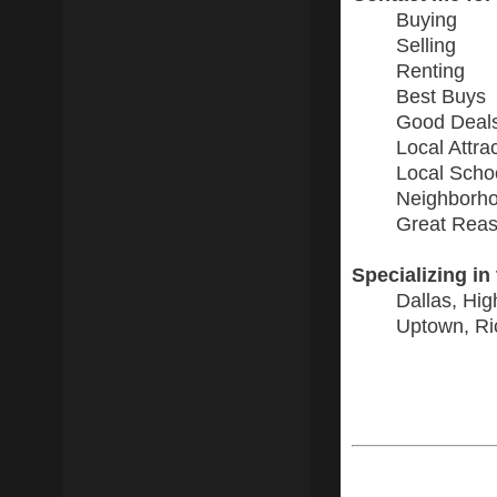
Buying
Selling
Renting
Best Buys
Good Deal
Local Attra
Local Scho
Neighborho
Great Reas
Specializing in
Dallas, Hig
Uptown, Ri