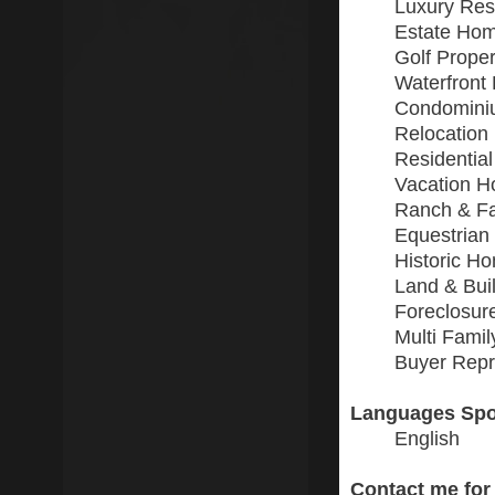
Luxury Resi
Estate Ho
Golf Proper
Waterfront 
Condomini
Relocation
Residential
Vacation 
Ranch & F
Equestrian
Historic H
Land & Buil
Foreclosur
Multi Fami
Buyer Repr
Languages Spo
English
Contact me for