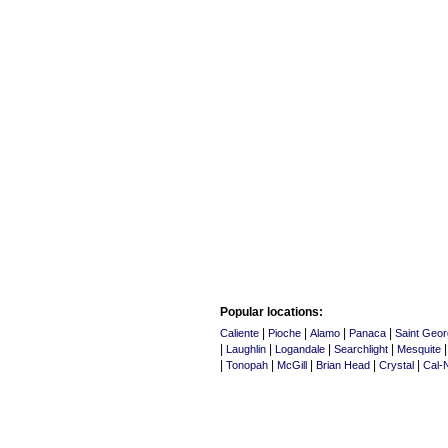
Popular locations:
|
|
|
|
Caliente
Pioche
Alamo
Panaca
Saint Geo
|
|
|
|
Laughlin
Logandale
Searchlight
Mesquite
|
|
|
|
|
Tonopah
McGill
Brian Head
Crystal
Cal-