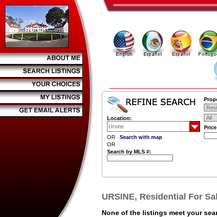
Prope
Location:
Pric
OR
Search with map
OR
Search by MLS #:
URSINE, Residential For Sa
None of the listings meet your sear