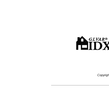
Copyrigh