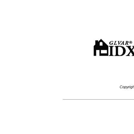
Copyrigh