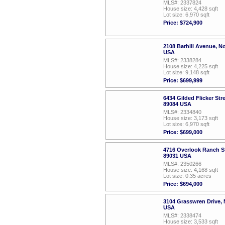
MLS#: 2337824
House size: 4,428 sqft
Lot size: 6,970 sqft
Price: $724,900
2108 Barhill Avenue, N
USA
MLS#: 2338284
House size: 4,225 sqft
Lot size: 9,148 sqft
Price: $699,999
6434 Gilded Flicker Str
89084 USA
MLS#: 2334840
House size: 3,173 sqft
Lot size: 6,970 sqft
Price: $699,000
4716 Overlook Ranch St
89031 USA
MLS#: 2350266
House size: 4,168 sqft
Lot size: 0.35 acres
Price: $694,000
3104 Grasswren Drive, 
USA
MLS#: 2338474
House size: 3,533 sqft