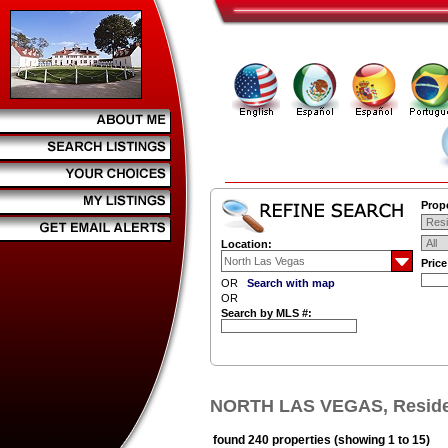
Prope
Location:
Pric
OR
Search with map
OR
Search by MLS #:
NORTH LAS VEGAS, Residen
found 240 properties (showing 1 to 15)