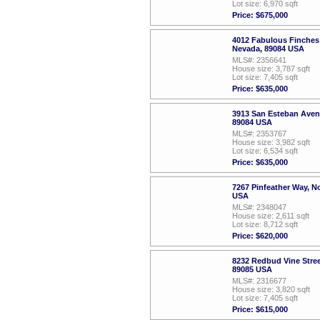
Lot size: 6,970 sqft
Price: $675,000
4012 Fabulous Finches
Nevada, 89084 USA
MLS#: 2356641
House size: 3,787 sqft
Lot size: 7,405 sqft
Price: $635,000
3913 San Esteban Aven
89084 USA
MLS#: 2353767
House size: 3,982 sqft
Lot size: 6,534 sqft
Price: $635,000
7267 Pinfeather Way, N
USA
MLS#: 2348047
House size: 2,611 sqft
Lot size: 8,712 sqft
Price: $620,000
8232 Redbud Vine Stree
89085 USA
MLS#: 2316677
House size: 3,820 sqft
Lot size: 7,405 sqft
Price: $615,000