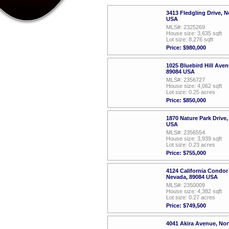
3413 Fledgling Drive, 
USA
MLS#: 2325269
House size: 3,635 sqft
Lot size: 8,276 sqft
Price: $980,000
1025 Bluebird Hill Ave
89084 USA
MLS#: 2356727
House size: 4,062 sqft
Lot size: 0.25 acres
Price: $850,000
1870 Nature Park Drive
USA
MLS#: 2356554
House size: 3,939 sqft
Lot size: 0.23 acres
Price: $755,000
4124 California Condor
Nevada, 89084 USA
MLS#: 2350009
House size: 4,382 sqft
Lot size: 0.27 acres
Price: $749,500
4041 Akira Avenue, No