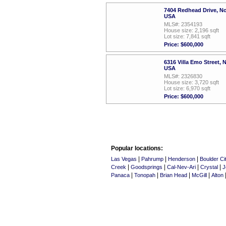
7404 Redhead Drive, N
USA
MLS#: 2354193
House size: 2,196 sqft
Lot size: 7,841 sqft
Price: $600,000
6316 Villa Emo Street,
USA
MLS#: 2326830
House size: 3,720 sqft
Lot size: 6,970 sqft
Price: $600,000
Popular locations:
|
|
|
Las Vegas
Pahrump
Henderson
Boulder Ci
|
|
|
|
Creek
Goodsprings
Cal-Nev-Ari
Crystal
J
|
|
|
|
Panaca
Tonopah
Brian Head
McGill
Alton