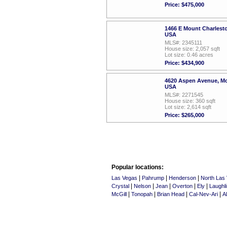
Price: $475,000
1466 E Mount Charlest
USA
MLS#: 2345111
House size: 2,057 sqft
Lot size: 0.46 acres
Price: $434,900
4620 Aspen Avenue, Mo
USA
MLS#: 2271545
House size: 360 sqft
Lot size: 2,614 sqft
Price: $265,000
Popular locations:
|
|
|
Las Vegas
Pahrump
Henderson
North Las
|
|
|
|
|
Crystal
Nelson
Jean
Overton
Ely
Laughli
|
|
|
|
McGill
Tonopah
Brian Head
Cal-Nev-Ari
A