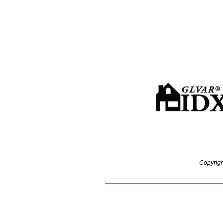
Copyrigh