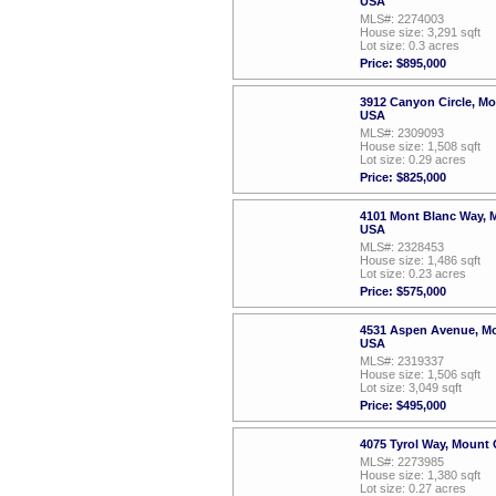
USA
MLS#: 2274003
House size: 3,291 sqft
Lot size: 0.3 acres
Price: $895,000
3912 Canyon Circle, M
USA
MLS#: 2309093
House size: 1,508 sqft
Lot size: 0.29 acres
Price: $825,000
4101 Mont Blanc Way, 
USA
MLS#: 2328453
House size: 1,486 sqft
Lot size: 0.23 acres
Price: $575,000
4531 Aspen Avenue, Mo
USA
MLS#: 2319337
House size: 1,506 sqft
Lot size: 3,049 sqft
Price: $495,000
4075 Tyrol Way, Mount
MLS#: 2273985
House size: 1,380 sqft
Lot size: 0.27 acres