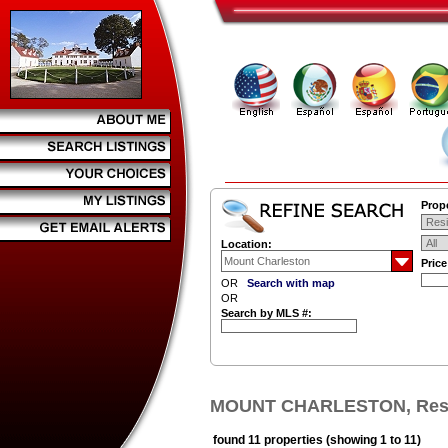
Prope
Location:
Pric
OR
Search with map
OR
Search by MLS #:
MOUNT CHARLESTON, Resid
found 11 properties (showing 1 to 11)