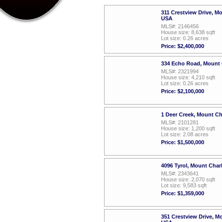
311 Crestview Drive, M
USA
MLS#: 2146456
House size: 8,638 sqft
Lot size: 0.26 acres
Price: $2,400,000
334 Echo Road, Mount 
MLS#: 2321994
House size: 4,210 sqft
Lot size: 0.26 acres
Price: $2,100,000
1 Deer Creek, Mount C
MLS#: 2101281
House size: 1,200 sqft
Lot size: 2.08 acres
Price: $1,500,000
4096 Tyrol, Mount Cha
MLS#: 2343641
House size: 2,070 sqft
Lot size: 9,583 sqft
Price: $1,359,000
351 Crestview Drive, M