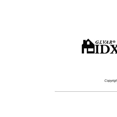
Copyrigh