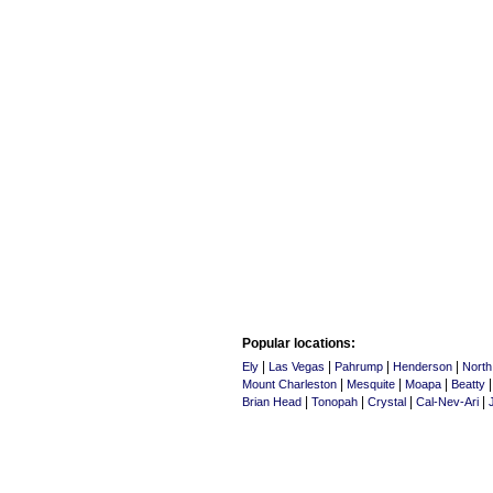
Popular locations:
|
|
|
|
Ely
Las Vegas
Pahrump
Henderson
North
|
|
|
Mount Charleston
Mesquite
Moapa
Beatty
|
|
|
|
Brian Head
Tonopah
Crystal
Cal-Nev-Ari