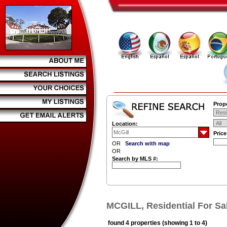
Prope
Location:
Pric
OR
Search with map
OR
Search by MLS #:
MCGILL, Residential For Sa
found 4 properties (showing 1 to 4)