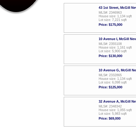
43 1st Street, McGill N
MLS#: 2346963
House size: 1,134 sqft
Lot size: 7,221 sqft
Price: $175,000
10 Avenue I, McGill Ne
MLS#: 2355108
House size: 1,161 sqft
Lot size: 5,900 sqft
Price: $130,000
10 Avenue G, McGill N
MLS#: 2332865
House size: 1,134 sqft
Lot size: 6,098 sqft
Price: $125,000
32 Avenue A, McGill N
MLS#: 2348342
House size: 1,055 sqft
Lot size: 5,983 sqft
Price: $69,000