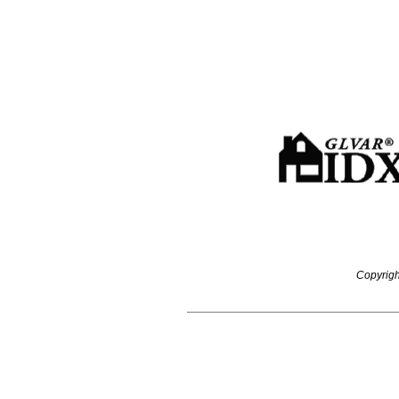
Copyrigh