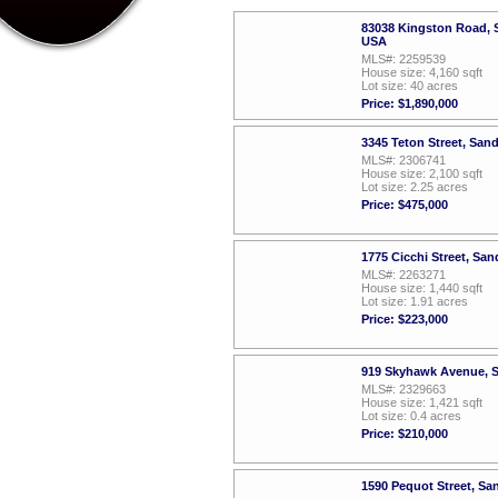
83038 Kingston Road, S
USA
MLS#: 2259539
House size: 4,160 sqft
Lot size: 40 acres
Price: $1,890,000
3345 Teton Street, San
MLS#: 2306741
House size: 2,100 sqft
Lot size: 2.25 acres
Price: $475,000
1775 Cicchi Street, Sa
MLS#: 2263271
House size: 1,440 sqft
Lot size: 1.91 acres
Price: $223,000
919 Skyhawk Avenue, S
MLS#: 2329663
House size: 1,421 sqft
Lot size: 0.4 acres
Price: $210,000
1590 Pequot Street, Sa