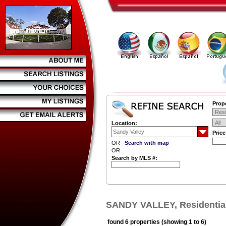
Prope
Location:
Pric
OR
Search with map
OR
Search by MLS #:
SANDY VALLEY, Residential
found 6 properties (showing 1 to 6)