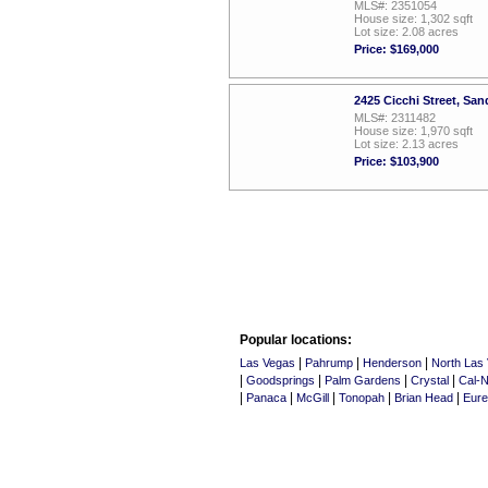
MLS#: 2351054
House size: 1,302 sqft
Lot size: 2.08 acres
Price: $169,000
2425 Cicchi Street, Sa
MLS#: 2311482
House size: 1,970 sqft
Lot size: 2.13 acres
Price: $103,900
Popular locations:
|
|
|
Las Vegas
Pahrump
Henderson
North Las
|
|
|
|
Goodsprings
Palm Gardens
Crystal
Cal-N
|
|
|
|
|
Panaca
McGill
Tonopah
Brian Head
Eur