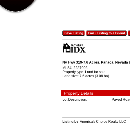
Nv Hwy 319-7.6 Acres, Panaca, Nevada
MLS#:
2287903
Property type:
Land for sale
Land size:
7.6 acres (3.08 ha)
Property Details
Lot Description:
Paved Roa
Listing by
: America's Choice Realty LLC