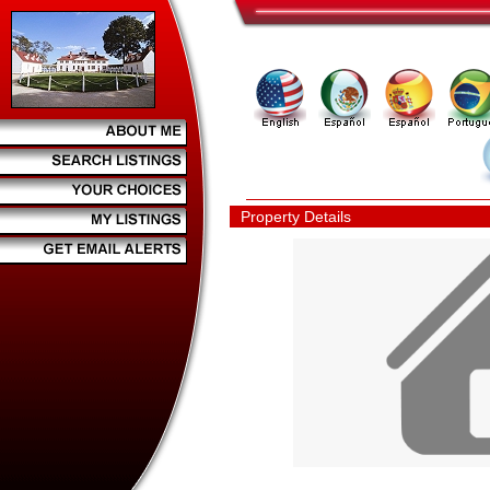
Property Details