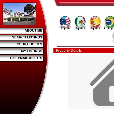
Property Details