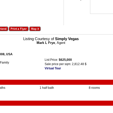
Listing Courtesy of
Simply Vegas
Mark L Frye
, Agent
9008, USA
List Price:
$625,000
 Family
Sale price per sqm:
2,812.48 $
Virtual Tour
baths
1 half bath
8 rooms