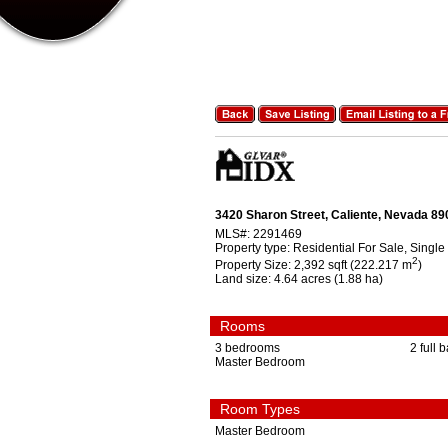
3420 Sharon Street, Caliente, Nevada 8
MLS#:
2291469
Property type:
Residential For Sale, Single
2
Property Size:
2,392 sqft (222.217 m
)
Land size:
4.64 acres (1.88 ha)
Rooms
3 bedrooms
2 full 
Master Bedroom
Room Types
Master Bedroom