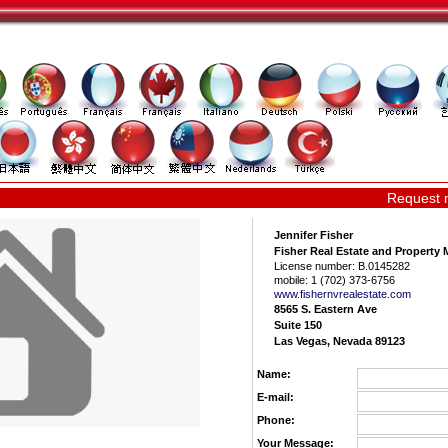
Request 
Jennifer Fisher
Fisher Real Estate and Propert
License number:
B.0145282
mobile:
1 (702) 373-6756
www.fishernvrea­lestate.com
8565 S. Eastern Ave
Suite 150
Las Vegas, Nevada 89123
Name:
E-mail:
Phone:
Your Message: