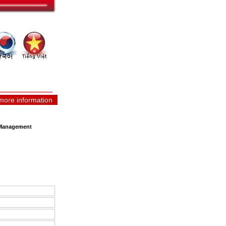
more information
y Management