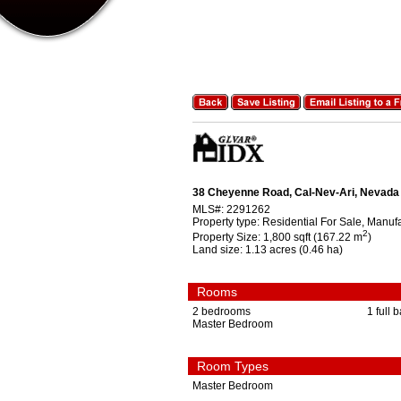
38 Cheyenne Road, Cal-Nev-Ari, Nevada
MLS#:
2291262
Property type:
Residential For Sale, Manu
2
Property Size:
1,800 sqft (167.22 m
)
Land size:
1.13 acres (0.46 ha)
Rooms
2 bedrooms
1 full 
Master Bedroom
Room Types
Master Bedroom