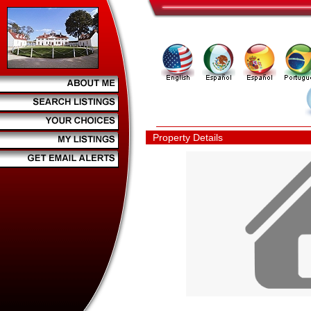
Property Details