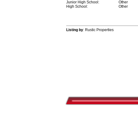
Junior High School:
Other
High School:
Other
Listing by
: Rustic Properties