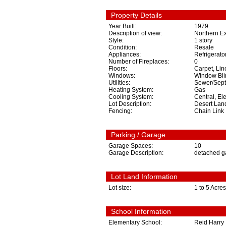
Property Details
Year Built:
1979
Description of view:
Northern E
Style:
1 story
Condition:
Resale
Appliances:
Refrigerato
Number of Fireplaces:
0
Floors:
Carpet, Lin
Windows:
Window Bli
Utilities:
Sewer/Septi
Heating System:
Gas
Cooling System:
Central, Ele
Lot Description:
Desert Lan
Fencing:
Chain Link
Parking / Garage
Garage Spaces:
10
Garage Description:
detached g
Lot Land Information
Lot size:
1 to 5 Acres
School Information
Elementary School:
Reid Harry