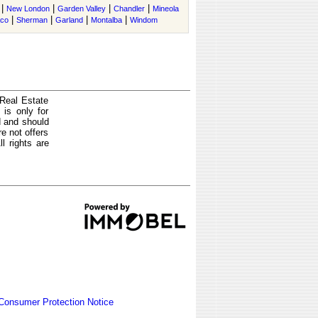
|
|
|
|
New London
Garden Valley
Chandler
Mineola
|
|
|
|
co
Sherman
Garland
Montalba
Windom
 Real Estate
is only for
d and should
e not offers
l rights are
Consumer Protection Notice