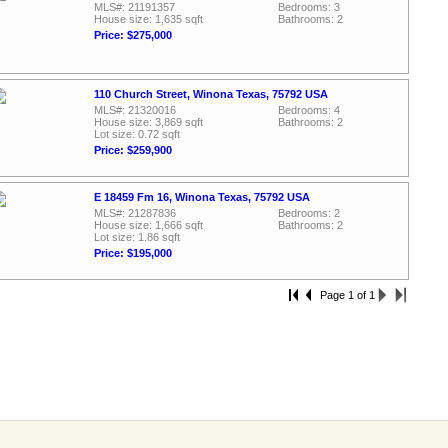
MLS#: 21191357
Bedrooms: 3
House size: 1,635 sqft
Bathrooms: 2
Price: $275,000
110 Church Street, Winona Texas, 75792 USA
MLS#: 21320016
Bedrooms: 4
House size: 3,869 sqft
Bathrooms: 2
Lot size: 0.72 sqft
Price: $259,900
E 18459 Fm 16, Winona Texas, 75792 USA
MLS#: 21287836
Bedrooms: 2
House size: 1,666 sqft
Bathrooms: 2
Lot size: 1.86 sqft
Price: $195,000
Page 1 of 1