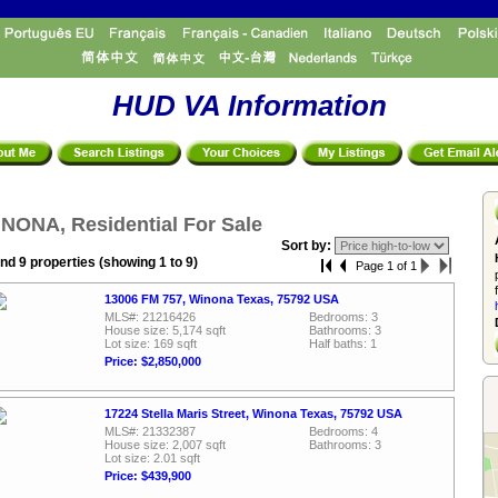
HUD VA Information
NONA, Residential For Sale
Sort by:
nd 9 properties (showing 1 to 9)
Page 1 of 1
13006 FM 757, Winona Texas, 75792 USA
MLS#: 21216426
Bedrooms: 3
House size: 5,174 sqft
Bathrooms: 3
Lot size: 169 sqft
Half baths: 1
Price: $2,850,000
17224 Stella Maris Street, Winona Texas, 75792 USA
MLS#: 21332387
Bedrooms: 4
House size: 2,007 sqft
Bathrooms: 3
Lot size: 2.01 sqft
Price: $439,900