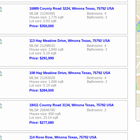
16889 County Road 3224, Winona Texas, 75792 USA
MLS#: 21240495
Bedrooms: 4
House size: 1,775 sqft
Bathrooms: 2
Lot size: 0.83 sqft
Price: $350,000
113 Hay Meadow Drive, Winona Texas, 75792 USA
MLS#: 21298033
Bedrooms: 4
House size: 1,840 sqft
Bathrooms: 2
Lot size: 0.19 sqft
Price: $291,999
108 Hay Meadow Drive, Winona Texas, 75792 USA
MLS#: 21263028
Bedrooms: 4
House size: 1,606 sqft
Bathrooms: 2
Lot size: 0.19 sqft
Price: $284,500
18411 County Road 3134, Winona Texas, 75792 USA
MLS#: 20846780
Bedrooms: 2
House size: 800 sqft
Lot size: 23.14 sqft
Price: $277,680
114 Rose Row, Winona Texas, 75792 USA