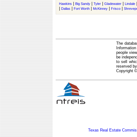
|
|
|
|
Hawkins
Big Sandy
Tyler
Gladewater
Lindale
|
|
|
|
|
Dallas
Fort Worth
McKinney
Frisco
Shrevep
The databas
Informatio
people view
be independ
to sell whi
reserved by
Copyright ©
Texas Real Estate Commiss