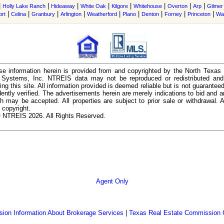
|
|
|
|
|
|
|
|
Holly Lake Ranch
Hideaway
White Oak
Kilgore
Whitehouse
Overton
Arp
Gilmer
|
|
|
|
|
|
|
|
|
ort
Celina
Granbury
Arlington
Weatherford
Plano
Denton
Forney
Princeton
Wa
e information herein is provided from and copyrighted by the North Texas
n Systems, Inc. NTREIS data may not be reproduced or redistributed and 
ing this site. All information provided is deemed reliable but is not guarantee
ently verified. The advertisements herein are merely indications to bid and ar
ch may be accepted. All properties are subject to prior sale or withdrawal. Al
 copyright.
 NTREIS 2026. All Rights Reserved.
Agent Only
ion Information About Brokerage Services
|
Texas Real Estate Commission 