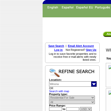
Save Search
|
Email Alert Account
WI
Log in
Not Registered?
Sign Up
Log in to save favorite properties and to
receive free e-mail alerts with newly
fou
listed ones.
Location:
OR
Search with map
Property type:
Price Range:
to