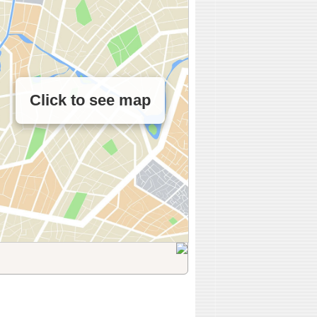
Click to see map