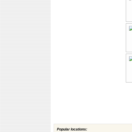
Popular locations: