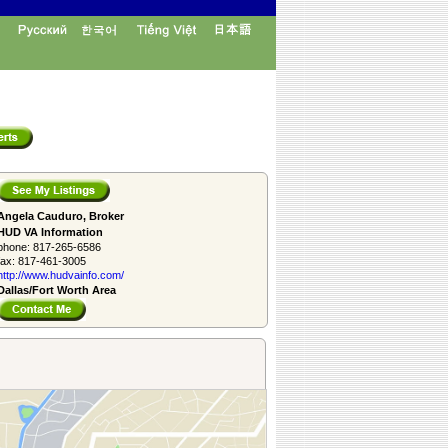
Angela Cauduro, Broker
HUD VA Information
phone:
817-265-6586
fax:
817-461-3005
http://www.­hudvainfo.com/­
Dallas/Fort Worth Area