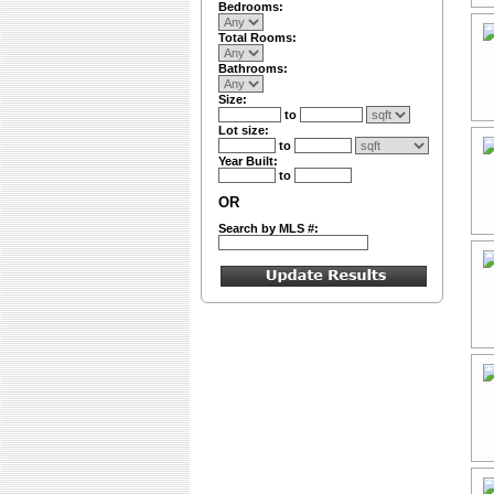
Bedrooms:
Total Rooms:
Bathrooms:
Size:
to
Lot size:
to
Year Built:
to
OR
Search by MLS #: