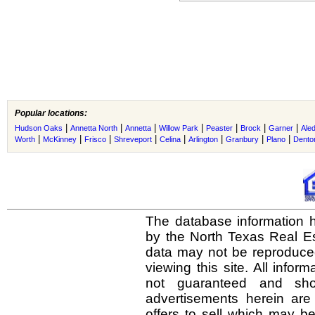
Popular locations:
|
|
|
|
|
|
|
Hudson Oaks
Annetta North
Annetta
Willow Park
Peaster
Brock
Garner
Ale
|
|
|
|
|
|
|
|
Worth
McKinney
Frisco
Shreveport
Celina
Arlington
Granbury
Plano
Dento
The database information h
by the North Texas Real E
data may not be reproduced 
viewing this site. All infor
not guaranteed and shou
advertisements herein are
offers to sell which may be