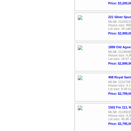
Price: $3,200,0
221 Silver Spu
MLS#: 2118321
House size: 866
Lot size: 18 sqft
Price: $2,999,0
1899 Old Agne
MLS#: 2124846
House size: 4,9
Lot size: 19.67 
Price: $2,899,9
408 Royal San
MLS#: 2131706
House size: 4,1
Lot size: 8.09 sq
Price: $2,799,0
1502 Fm 113, 
MLS#: 2124919
House size: 4,2
Lot size: 45.96 
Price: $2,795,0