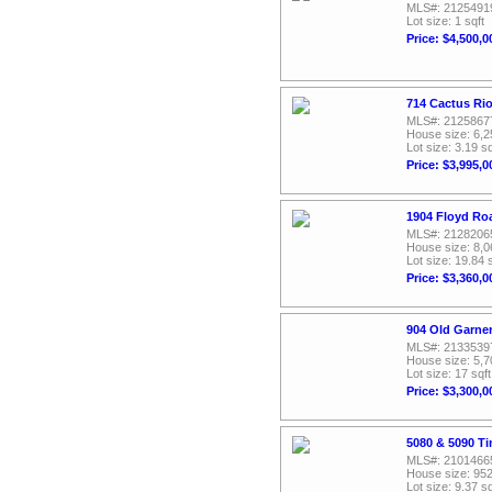
MLS#: 2125491
Lot size: 1 sqft
Price: $4,500,0
714 Cactus Rio
MLS#: 2125867
House size: 6,2
Lot size: 3.19 sq
Price: $3,995,0
1904 Floyd Ro
MLS#: 2128206
House size: 8,0
Lot size: 19.84 
Price: $3,360,0
904 Old Garne
MLS#: 2133539
House size: 5,7
Lot size: 17 sqft
Price: $3,300,0
5080 & 5090 T
MLS#: 2101466
House size: 952
Lot size: 9.37 sq