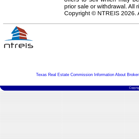
prior sale or withdrawal. All
Copyright © NTREIS 2026. A
Texas Real Estate Commission Information About Broker
Copyri