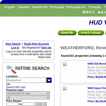
HUD V
Save Search
|
Email Alert Account
WEATHERFORD, Reside
Log in
Not Registered?
Sign Up
Log in to save favorite properties and to
receive free e-mail alerts with newly
found 641 properties (showing 1 t
listed ones.
5400 Old Broc
MLS#: 2122225
House size: 2,5
Lot size: 99.9 sq
Location:
Price: $8,500,0
OR
Search with map
5660 Upper De
Property type:
MLS#: 2128316
House size: 1,2
Lot size: 326 sq
Price Range:
Price: $8,150,0
to