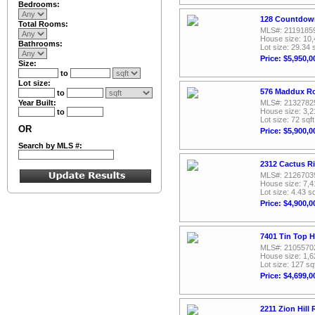
Bedrooms:
128 Countdown
Total Rooms:
MLS#: 2119185
House size: 10,
Bathrooms:
Lot size: 29.34 
Price: $5,950,0
Size:
to
Lot size:
576 Maddux Ro
to
Year Built:
MLS#: 2132782
House size: 3,2
to
Lot size: 72 sqft
OR
Price: $5,900,0
Search by MLS #:
2312 Cactus R
MLS#: 2126703
House size: 7,4
Lot size: 4.43 sq
Price: $4,900,0
7401 Tin Top 
MLS#: 2105570
House size: 1,6
Lot size: 127 sq
Price: $4,699,0
2211 Zion Hill