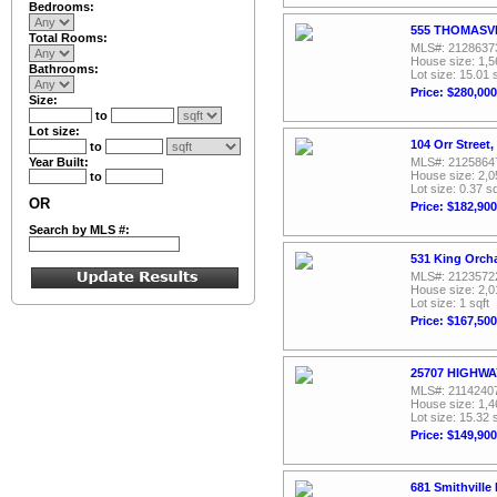
Bedrooms:
555 THOMASVIL
Total Rooms:
MLS#: 2128637
House size: 1,5
Bathrooms:
Lot size: 15.01 
Price: $280,000
Size:
to
Lot size:
104 Orr Street
to
Year Built:
MLS#: 2125864
House size: 2,0
to
Lot size: 0.37 sq
OR
Price: $182,900
Search by MLS #:
531 King Orch
MLS#: 2123572
House size: 2,0
Lot size: 1 sqft
Price: $167,500
25707 HIGHWAY
MLS#: 2114240
House size: 1,4
Lot size: 15.32 
Price: $149,900
681 Smithville