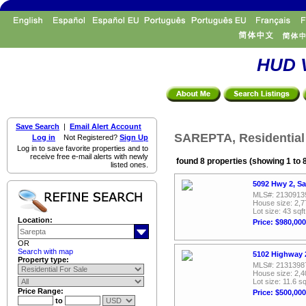
HUD V
Save Search
|
Email Alert Account
SAREPTA, Residential
Log in
Not Registered?
Sign Up
Log in to save favorite properties and to
receive free e-mail alerts with newly
found 8 properties (showing 1 to 
listed ones.
5092 Hwy 2, Sa
MLS#: 2130913
House size: 2,7
Lot size: 43 sqft
Location:
Price: $980,000
OR
Search with map
5102 Highway 2
Property type:
MLS#: 2131398
House size: 2,4
Lot size: 11.6 sq
Price Range:
Price: $500,000
to