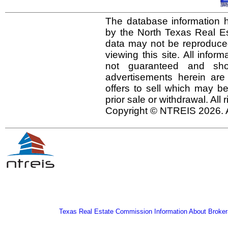
The database information h
by the North Texas Real E
data may not be reproduced 
viewing this site. All infor
not guaranteed and shou
advertisements herein are
offers to sell which may be
prior sale or withdrawal. All
Copyright © NTREIS 2026. A
Texas Real Estate Commission Information About Broker