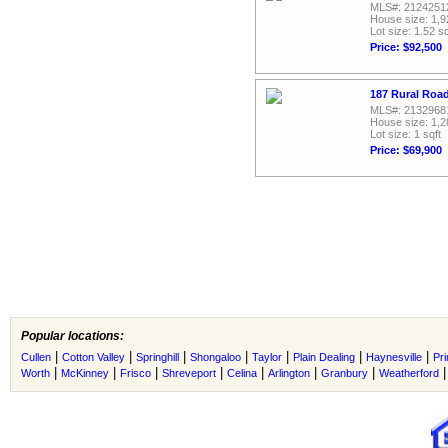
MLS#: 2124251
House size: 1,9
Lot size: 1.52 sq
Price: $92,500
187 Rural Road
MLS#: 2132968
House size: 1,2
Lot size: 1 sqft
Price: $69,900
Popular locations:
|
|
|
|
|
|
|
Cullen
Cotton Valley
Springhill
Shongaloo
Taylor
Plain Dealing
Haynesville
Pr
|
|
|
|
|
|
|
Worth
McKinney
Frisco
Shreveport
Celina
Arlington
Granbury
Weatherford