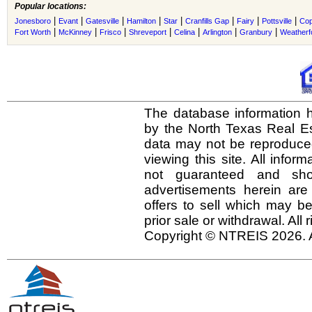
Popular locations:
|
|
|
|
|
|
|
|
Jonesboro
Evant
Gatesville
Hamilton
Star
Cranfills Gap
Fairy
Pottsville
Cop
|
|
|
|
|
|
|
Fort Worth
McKinney
Frisco
Shreveport
Celina
Arlington
Granbury
Weatherf
The database information h
by the North Texas Real E
data may not be reproduced 
viewing this site. All infor
not guaranteed and shou
advertisements herein are
offers to sell which may be
prior sale or withdrawal. All
Copyright © NTREIS 2026. A