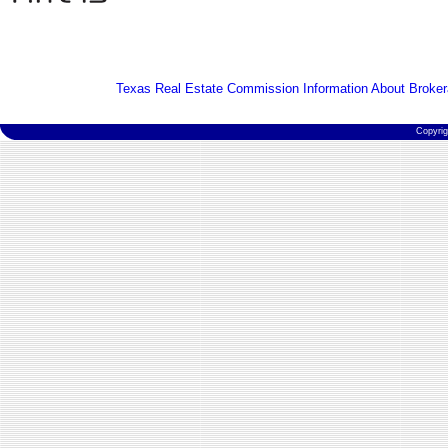
Texas Real Estate Commission Information About Broker
Copyri