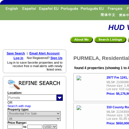
HUD V
Save Search
|
Email Alert Account
PURMELA, Residential
Log in
Not Registered?
Sign Up
Log in to save favorite properties and to
receive free e-mail alerts with newly
found 4 properties (showing 1 to 
listed ones.
2977 Fm 1241,
MLS#: 2106088
House size: 1,4
Lot size: 618 sq
Location:
Price: $6,176,9
OR
Search with map
310 County Ro
Property type:
MLS#: 2134393
House size: 1,9
Lot size: 81.85 
Price Range:
Price: $650,000
to