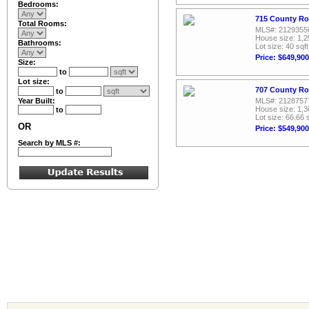
Bedrooms:
715 County Ro
Total Rooms:
MLS#: 2129355
House size: 1,2
Bathrooms:
Lot size: 40 sqft
Price: $649,900
Size:
to
Lot size:
707 County Ro
to
Year Built:
MLS#: 2128757
House size: 1,3
to
Lot size: 66.66 
OR
Price: $549,900
Search by MLS #: