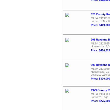
528 County Ro
MLS#: 2121110
Lot size: 30 sqft
Price: $449,000
208 Ravenna B
MLS#: 2128825
House size: 1,3
Price: $410,323
305 Ravenna R
MLS#: 2132038
House size: 2,3
Lot size: 0.15 sq
Price: $370,000
1979 County R
MLS#: 2114988
Lot size: 9 sqft
Price: $275,000