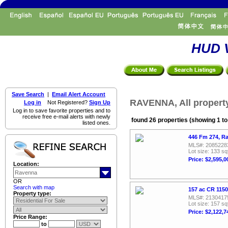
HUD V
Save Search
|
Email Alert Account
RAVENNA, All propert
Log in
Not Registered?
Sign Up
Log in to save favorite properties and to
receive free e-mail alerts with newly
found 26 properties (showing 1 to
listed ones.
446 Fm 274, R
MLS#: 2085228
Lot size: 133 sq
Price: $2,595,0
Location:
OR
Search with map
157 ac CR 115
Property type:
MLS#: 2130417
Lot size: 157 sq
Price: $2,122,7
Price Range:
to