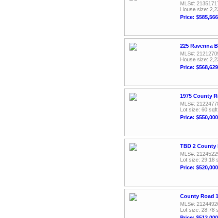
MLS#: 2135171
House size: 2,2
Price: $585,566
225 Ravenna B
MLS#: 2121270
House size: 2,2
Price: $568,629
1975 County R
MLS#: 2122477
Lot size: 60 sqft
Price: $550,000
TBD 2 County 
MLS#: 2124522
Lot size: 29.18 
Price: $520,000
County Road 1
MLS#: 2124492
Lot size: 28.78 
Price: $512,000