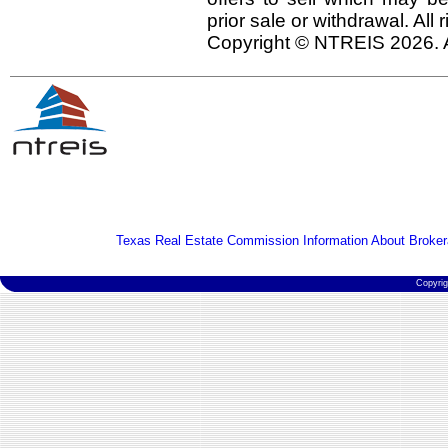
prior sale or withdrawal. All
Copyright © NTREIS 2026. A
Texas Real Estate Commission Information About Broker
Copyri