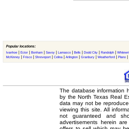
Popular locations:
|
|
|
|
|
|
|
|
Ivanhoe
Ector
Bonham
Savoy
Lamasco
Bells
Dodd City
Randolph
Whitewri
|
|
|
|
|
|
|
|
McKinney
Frisco
Shreveport
Celina
Arlington
Granbury
Weatherford
Plano
The database information h
by the North Texas Real E
data may not be reproduced 
viewing this site. All infor
not guaranteed and shou
advertisements herein are
offers to sell which may be