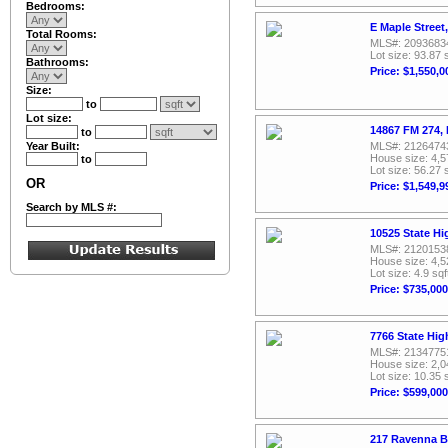
Bedrooms:
E Maple Street
Total Rooms:
MLS#: 2093683
Lot size: 93.87 
Bathrooms:
Price: $1,550,0
Size:
to
Lot size:
14867 FM 274,
to
Year Built:
MLS#: 2126474
House size: 4,5
to
Lot size: 56.27 
OR
Price: $1,549,9
Search by MLS #:
10525 State H
MLS#: 2120153
House size: 4,5
Lot size: 4.9 sqf
Price: $735,000
7766 State Hi
MLS#: 2134775
House size: 2,0
Lot size: 10.35 
Price: $599,000
217 Ravenna B