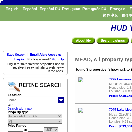
HUD V
Save Search
|
Email Alert Account
MEAD, All property ty
Log in
Not Registered?
Sign Up
Log in to save favorite properties and to
receive free e-mail alerts with newly
found 3 properties (showing 1 to 
listed ones.
7275 Leavenwo
MLS#: 2114448
House size: 1,8
Lot size: 39.68 
Location:
Price: $889,785
OR
Search with map
7045 Lake Mead
Property type:
MLS#: 2126641
House size: 3,0
Lot size: 0.29 sq
Price Range:
Price: $699,000
to