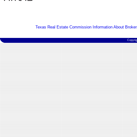
Texas Real Estate Commission Information About Broker
Copyri