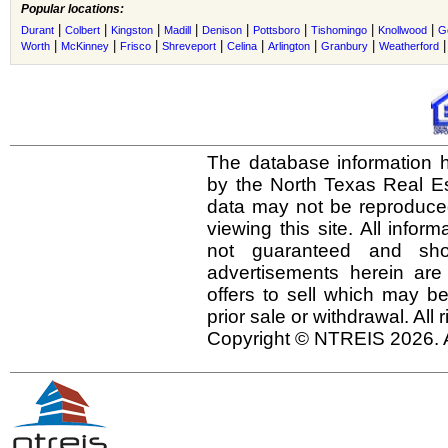
Popular locations:
|
|
|
|
|
|
|
|
Durant
Colbert
Kingston
Madill
Denison
Pottsboro
Tishomingo
Knollwood
Go
|
|
|
|
|
|
|
Worth
McKinney
Frisco
Shreveport
Celina
Arlington
Granbury
Weatherford
The database information h
by the North Texas Real E
data may not be reproduced 
viewing this site. All infor
not guaranteed and shou
advertisements herein are
offers to sell which may be
prior sale or withdrawal. All
Copyright © NTREIS 2026. A