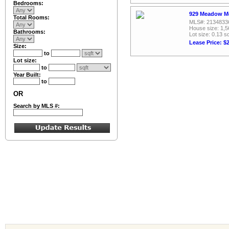
Bedrooms:
929 Meadow Me
Total Rooms:
MLS#: 2134833
House size: 1,5
Bathrooms:
Lot size: 0.13 sq
Lease Price: $
Size:
to
Lot size:
to
Year Built:
to
OR
Search by MLS #: