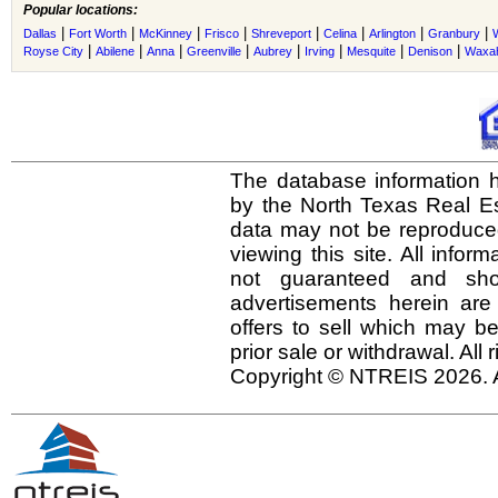
Popular locations:
|
|
|
|
|
|
|
|
Dallas
Fort Worth
McKinney
Frisco
Shreveport
Celina
Arlington
Granbury
|
|
|
|
|
|
|
|
Royse City
Abilene
Anna
Greenville
Aubrey
Irving
Mesquite
Denison
Waxah
The database information h
by the North Texas Real E
data may not be reproduced 
viewing this site. All infor
not guaranteed and shou
advertisements herein are
offers to sell which may be
prior sale or withdrawal. All
Copyright © NTREIS 2026. A