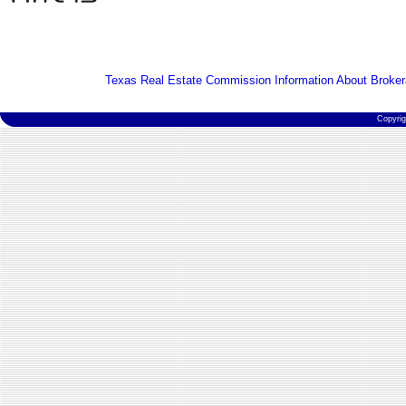
Texas Real Estate Commission Information About Broker
Copyri