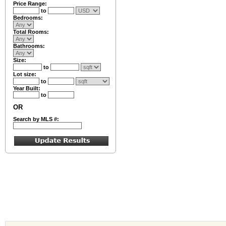
Price Range:
to
Bedrooms:
Total Rooms:
Bathrooms:
Size:
to
Lot size:
to
Year Built:
to
OR
Search by MLS #: