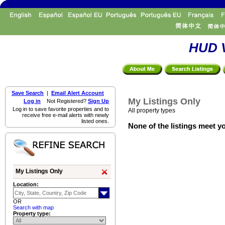
HUD V
Save Search
|
Email Alert Account
My Listings Only
Log in
Not Registered?
Sign Up
Log in to save favorite properties and to
All property types
receive free e-mail alerts with newly
listed ones.
None of the listings meet yo
My Listings Only
Location:
OR
Search with map
Property type: