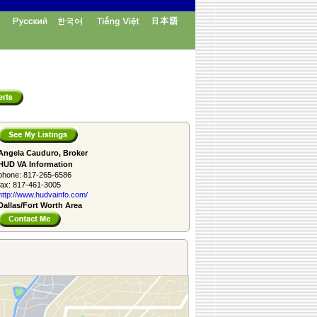
Angela Cauduro, Broker
HUD VA Information
phone:
817-265-6586
fax:
817-461-3005
http://www.­hudvainfo.com/­
Dallas/Fort Worth Area