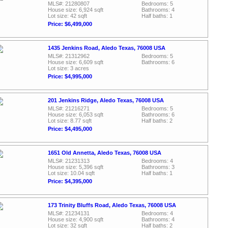
MLS#: 21280807
Bedrooms: 5
House size: 6,924 sqft
Bathrooms: 4
Lot size: 42 sqft
Half baths: 1
Price: $6,499,000
1435 Jenkins Road, Aledo Texas, 76008 USA
MLS#: 21312962
Bedrooms: 5
House size: 6,609 sqft
Bathrooms: 6
Lot size: 3 acres
Price: $4,995,000
201 Jenkins Ridge, Aledo Texas, 76008 USA
MLS#: 21216271
Bedrooms: 5
House size: 6,053 sqft
Bathrooms: 6
Lot size: 8.77 sqft
Half baths: 2
Price: $4,495,000
1651 Old Annetta, Aledo Texas, 76008 USA
MLS#: 21231313
Bedrooms: 4
House size: 5,396 sqft
Bathrooms: 3
Lot size: 10.04 sqft
Half baths: 1
Price: $4,395,000
173 Trinity Bluffs Road, Aledo Texas, 76008 USA
MLS#: 21234131
Bedrooms: 4
House size: 4,900 sqft
Bathrooms: 4
Lot size: 32 sqft
Half baths: 2