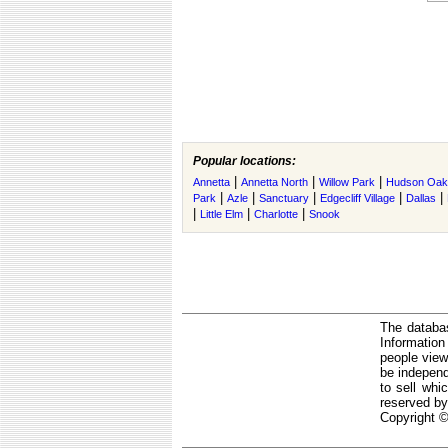
Popular locations:
|
|
|
Annetta
Annetta North
Willow Park
Hudson Oak
|
|
|
|
|
Park
Azle
Sanctuary
Edgecliff Village
Dallas
|
|
|
Little Elm
Charlotte
Snook
The databas
Informatio
people view
be independ
to sell whi
reserved by
Copyright ©