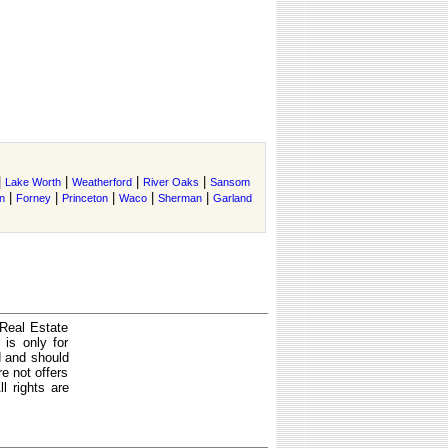
|
|
|
|
Lake Worth
Weatherford
River Oaks
Sansom
|
|
|
|
|
n
Forney
Princeton
Waco
Sherman
Garland
 Real Estate
is only for
d and should
e not offers
l rights are