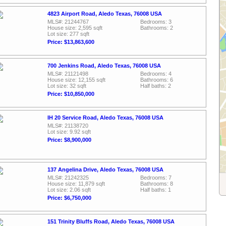
4823 Airport Road, Aledo Texas, 76008 USA
MLS#: 21244767
Bedrooms: 3
House size: 2,595 sqft
Bathrooms: 2
Lot size: 277 sqft
Price: $13,863,600
700 Jenkins Road, Aledo Texas, 76008 USA
MLS#: 21121498
Bedrooms: 4
House size: 12,155 sqft
Bathrooms: 6
Lot size: 32 sqft
Half baths: 2
Price: $10,850,000
IH 20 Service Road, Aledo Texas, 76008 USA
MLS#: 21138720
Lot size: 9.92 sqft
Price: $8,900,000
137 Angelina Drive, Aledo Texas, 76008 USA
MLS#: 21242325
Bedrooms: 7
House size: 11,879 sqft
Bathrooms: 8
Lot size: 2.06 sqft
Half baths: 1
Price: $6,750,000
151 Trinity Bluffs Road, Aledo Texas, 76008 USA