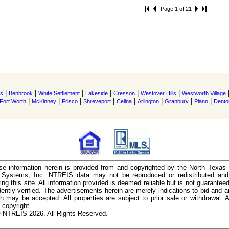
Page 1 of 21
|
|
|
|
|
|
s
Benbrook
White Settlement
Lakeside
Cresson
Westover Hills
Westworth Village
|
|
|
|
|
|
|
|
Fort Worth
McKinney
Frisco
Shreveport
Celina
Arlington
Granbury
Plano
Dento
e information herein is provided from and copyrighted by the North Texas
n Systems, Inc. NTREIS data may not be reproduced or redistributed and 
ing this site. All information provided is deemed reliable but is not guarantee
ently verified. The advertisements herein are merely indications to bid and ar
ch may be accepted. All properties are subject to prior sale or withdrawal. Al
 copyright.
 NTREIS 2026. All Rights Reserved.