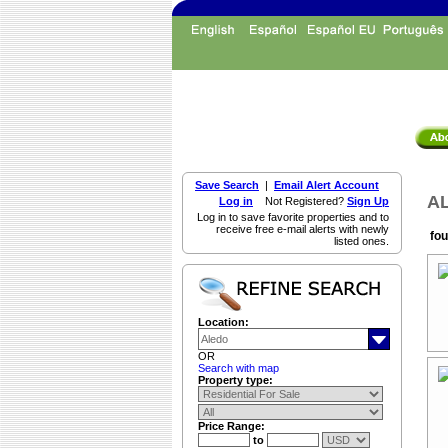
Save Search
|
Email Alert Account
AL
Log in
Not Registered?
Sign Up
Log in to save favorite properties and to
receive free e-mail alerts with newly
fou
listed ones.
Location:
OR
Search with map
Property type:
Price Range:
to