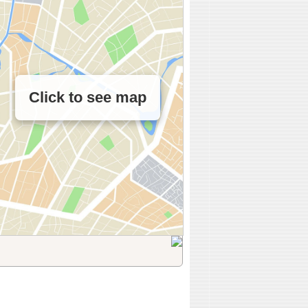
Click to see map