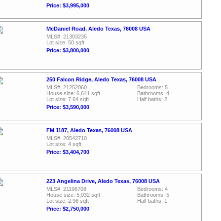
Price: $3,995,000
McDaniel Road, Aledo Texas, 76008 USA
MLS#: 21303235
Lot size: 50 sqft
Price: $3,800,000
250 Falcon Ridge, Aledo Texas, 76008 USA
MLS#: 21252060
Bedrooms: 5
House size: 6,641 sqft
Bathrooms: 4
Lot size: 7.64 sqft
Half baths: 2
Price: $3,590,000
FM 1187, Aledo Texas, 76008 USA
MLS#: 20542710
Lot size: 4 sqft
Price: $3,404,700
223 Angelina Drive, Aledo Texas, 76008 USA
MLS#: 21196708
Bedrooms: 4
House size: 5,032 sqft
Bathrooms: 5
Lot size: 2.96 sqft
Half baths: 1
Price: $2,750,000