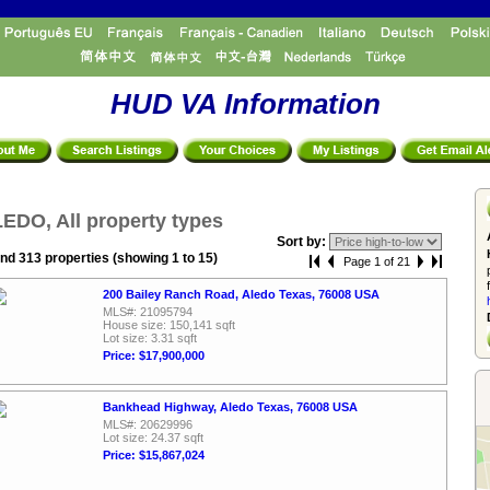
HUD VA Information
EDO, All property types
Sort by:
nd 313 properties (showing 1 to 15)
Page 1 of 21
200 Bailey Ranch Road, Aledo Texas, 76008 USA
MLS#: 21095794
House size: 150,141 sqft
Lot size: 3.31 sqft
Price: $17,900,000
Bankhead Highway, Aledo Texas, 76008 USA
MLS#: 20629996
Lot size: 24.37 sqft
Price: $15,867,024