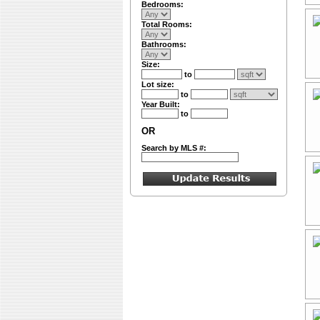
Bedrooms:
Total Rooms:
Bathrooms:
Size:
to
Lot size:
to
Year Built:
to
OR
Search by MLS #: