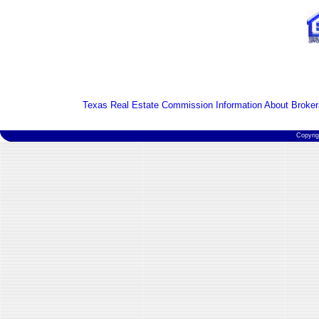
Texas Real Estate Commission Information About Broker
Copyri