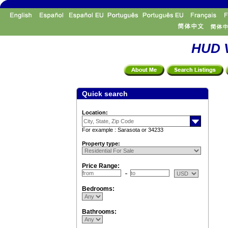
HUD V
Quick search
Location:
For example : Sarasota or 34233
Property type:
Price Range:
Bedrooms:
Bathrooms: