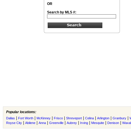
OR
Search by MLS #:
Popular locations:
|
|
|
|
|
|
|
|
Dallas
Fort Worth
McKinney
Frisco
Shreveport
Celina
Arlington
Granbury
|
|
|
|
|
|
|
|
Royse City
Abilene
Anna
Greenville
Aubrey
Irving
Mesquite
Denison
Waxah