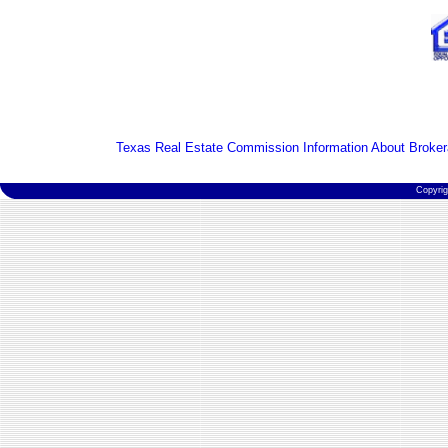
Texas Real Estate Commission Information About Broker
Copyri