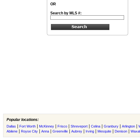
OR
Search by MLS #:
Popular locations:
|
|
|
|
|
|
|
|
Dallas
Fort Worth
McKinney
Frisco
Shreveport
Celina
Granbury
Arlington
|
|
|
|
|
|
|
|
Abilene
Royse City
Anna
Greenville
Aubrey
Irving
Mesquite
Denison
Waxah