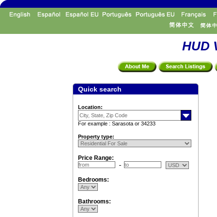
HUD V
Quick search
Location:
For example : Sarasota or 34233
Property type:
Price Range:
Bedrooms:
Bathrooms: