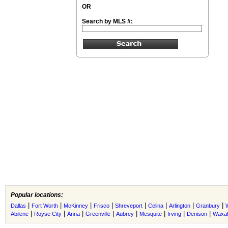
OR
Search by MLS #:
Popular locations:
|
|
|
|
|
|
|
|
Dallas
Fort Worth
McKinney
Frisco
Shreveport
Celina
Arlington
Granbury
|
|
|
|
|
|
|
|
Abilene
Royse City
Anna
Greenville
Aubrey
Mesquite
Irving
Denison
Waxah