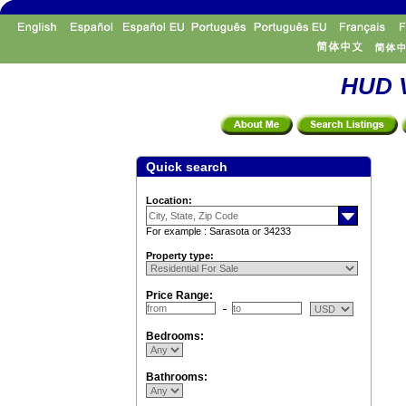
HUD V
Quick search
Location:
For example : Sarasota or 34233
Property type:
Price Range:
Bedrooms:
Bathrooms: