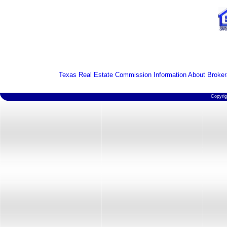
Texas Real Estate Commission Information About Broker
Copyri