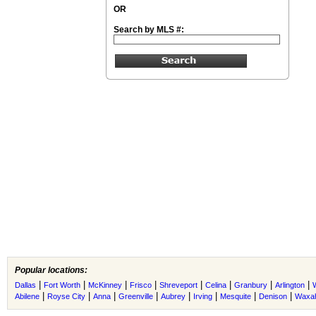
OR
Search by MLS #:
Popular locations:
|
|
|
|
|
|
|
|
Dallas
Fort Worth
McKinney
Frisco
Shreveport
Celina
Granbury
Arlington
|
|
|
|
|
|
|
|
Abilene
Royse City
Anna
Greenville
Aubrey
Irving
Mesquite
Denison
Waxah