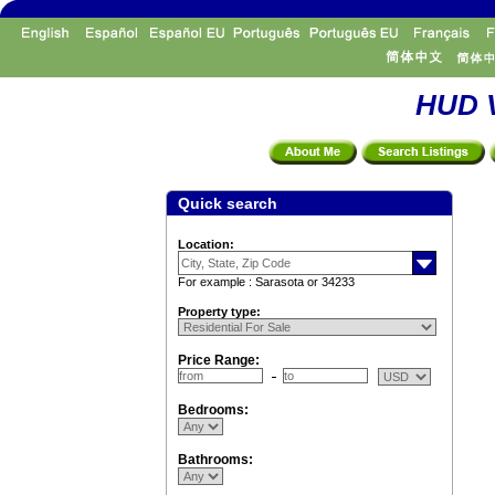
HUD V
Quick search
Location:
For example : Sarasota or 34233
Property type:
Price Range:
Bedrooms:
Bathrooms: