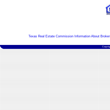
Texas Real Estate Commission Information About Broker
Copyri