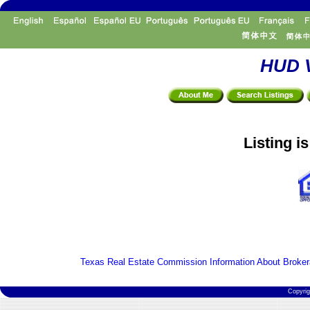
HUD V
Listing i
Texas Real Estate Commission Information About Broker
Copyri