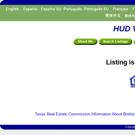
HUD V
Listing i
Texas Real Estate Commission Information About Broker
Copyri