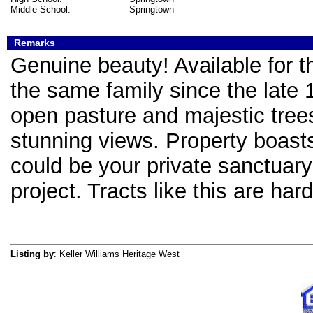
Middle School:
Springtown
Remarks
Genuine beauty! Available for th
the same family since the late 
open pasture and majestic trees
stunning views. Property boasts
could be your private sanctuar
project. Tracts like this are hard
Listing by
: Keller Williams Heritage West