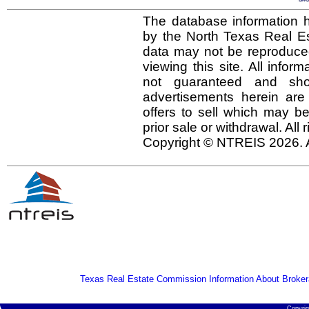
The database information h
by the North Texas Real E
data may not be reproduced 
viewing this site. All infor
not guaranteed and shou
advertisements herein are
offers to sell which may be
prior sale or withdrawal. All
Copyright © NTREIS 2026. A
Texas Real Estate Commission Information About Broker
Copyri