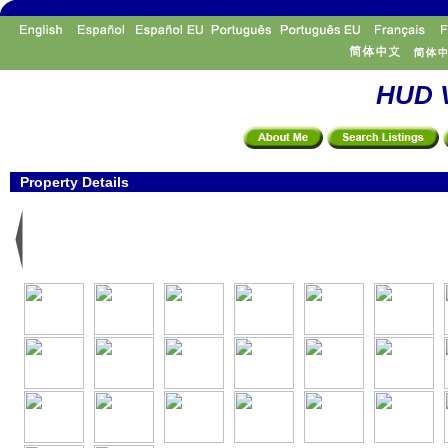
HUD V
Property Details