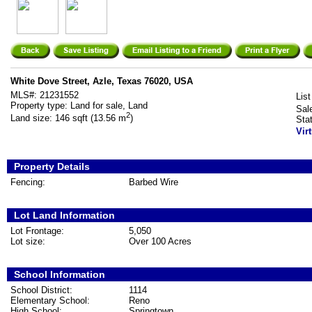
White Dove Street, Azle, Texas 76020, USA
MLS#:
21231552
List
Property type:
Land for sale, Land
Sal
2
Land size:
146 sqft (13.56 m
)
Sta
Vir
Property Details
Fencing:
Barbed Wire
Lot Land Information
Lot Frontage:
5,050
Lot size:
Over 100 Acres
School Information
School District:
1114
Elementary School:
Reno
High School:
Springtown