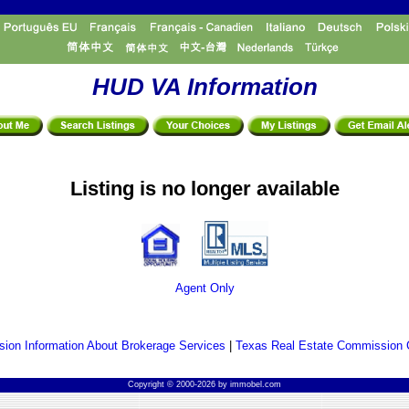
HUD VA Information
Listing is no longer available
Agent Only
ion Information About Brokerage Services
|
Texas Real Estate Commission 
Copyright © 2000-2026 by immobel.com