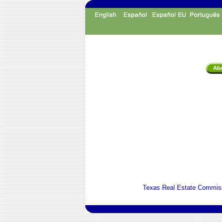
Texas Real Estate Commiss