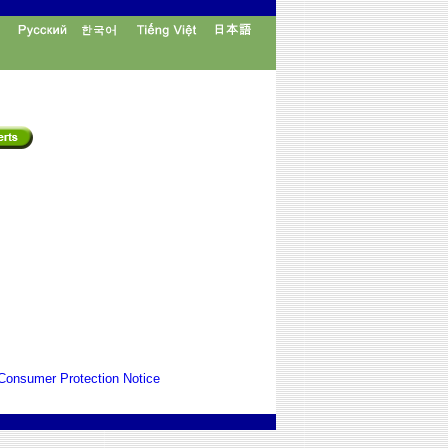
Consumer Protection Notice