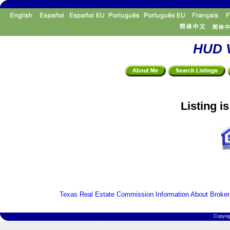
HUD V
Listing i
Texas Real Estate Commission Information About Broker
Copyri