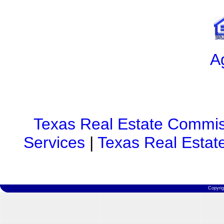
A
Texas Real Estate Commis
Services
|
Texas Real Estat
Copyri