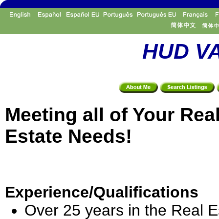
HUD VA
Meeting all of Your Rea
Estate Needs!
Experience/Qualifications
Over 25 years in the Real E