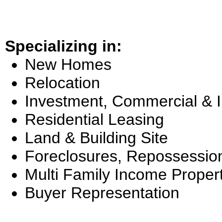
Specializing in:
New Homes
Relocation
Investment, Commercial & 
Residential Leasing
Land & Building Site
Foreclosures, Repossessio
Multi Family Income Proper
Buyer Representation