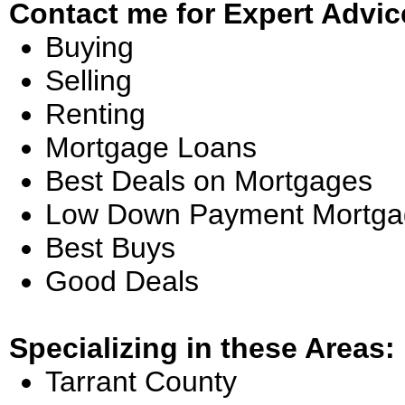
Contact me for Expert Advic
Buying
Selling
Renting
Mortgage Loans
Best Deals on Mortgages
Low Down Payment Mortga
Best Buys
Good Deals
Specializing in these Areas:
Tarrant County