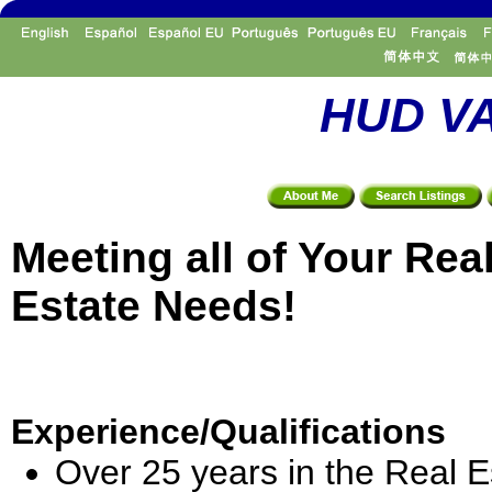
HUD VA
Meeting all of Your Rea
Estate Needs!
Experience/Qualifications
Over 25 years in the Real E