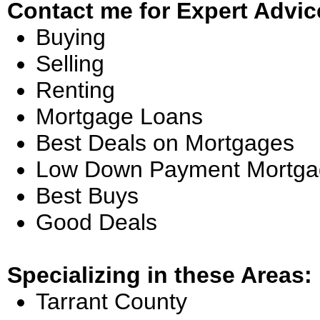
Contact me for Expert Advic
Buying
Selling
Renting
Mortgage Loans
Best Deals on Mortgages
Low Down Payment Mortga
Best Buys
Good Deals
Specializing in these Areas:
Tarrant County