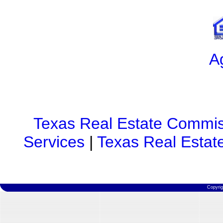
A
Texas Real Estate Commis
Services
|
Texas Real Estat
Copyri