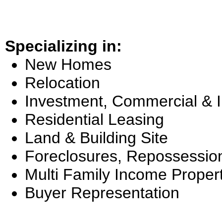
Specializing in:
New Homes
Relocation
Investment, Commercial & 
Residential Leasing
Land & Building Site
Foreclosures, Repossessio
Multi Family Income Proper
Buyer Representation