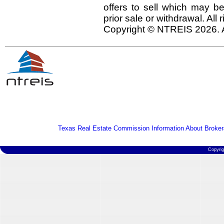
offers to sell which may be
prior sale or withdrawal. All
Copyright © NTREIS 2026. A
Texas Real Estate Commission Information About Broker
Copyri