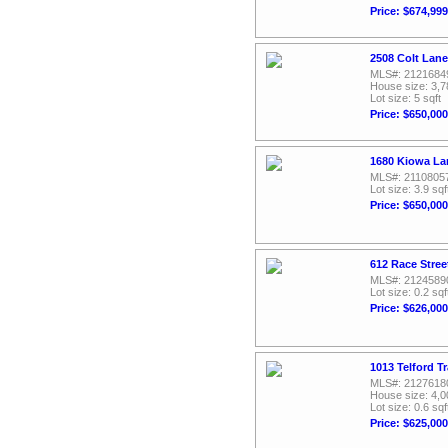
Price: $674,999
2508 Colt Lane
MLS#: 2121684
House size: 3,7
Lot size: 5 sqft
Price: $650,000
1680 Kiowa La
MLS#: 2110805
Lot size: 3.9 sqf
Price: $650,000
612 Race Stree
MLS#: 2124589
Lot size: 0.2 sqf
Price: $626,000
1013 Telford T
MLS#: 2127618
House size: 4,0
Lot size: 0.6 sqf
Price: $625,000