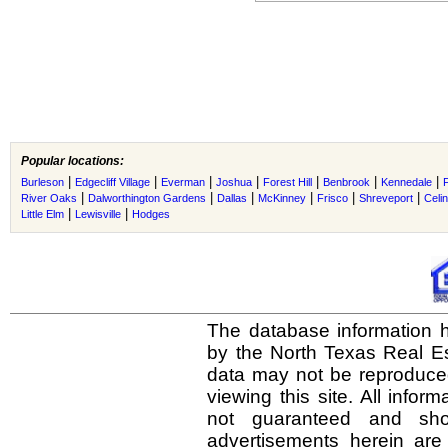
Popular locations:
|
|
|
|
|
|
|
Burleson
Edgecliff Village
Everman
Joshua
Forest Hill
Benbrook
Kennedale
|
|
|
|
|
|
River Oaks
Dalworthington Gardens
Dallas
McKinney
Frisco
Shreveport
Celi
|
|
Little Elm
Lewisville
Hodges
The database information h
by the North Texas Real E
data may not be reproduced 
viewing this site. All infor
not guaranteed and shou
advertisements herein are