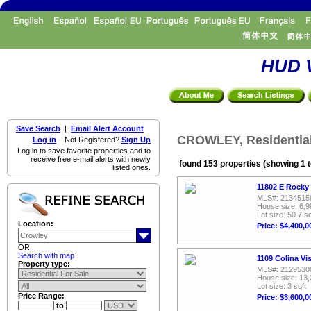
HUD V
Save Search
|
Email Alert Account
CROWLEY, Residential
Log in
Not Registered?
Sign Up
Log in to save favorite properties and to
receive free e-mail alerts with newly
found 153 properties (showing 1 t
listed ones.
11802 E Rocky
MLS#: 2134515
House size: 6,9
Lot size: 50.7 sq
Location:
Price: $4,400,0
OR
Search with map
1109 Colina Vi
Property type:
MLS#: 2129530
House size: 13,
Lot size: 3 sqft
Price Range:
Price: $3,600,0
to