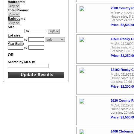
Bedrooms:
2500 County R
Total Rooms:
MLS#: 2092280
House size: 8,3
Bathrooms:
Lot size: 24.92 
Price: $2,500,0
Size:
to
Lot size:
11503 Rocky C
to
Year Built:
MLS#: 2123002
House size: 4,3
to
Lot size: 12.51 
OR
Price: $2,250,0
Search by MLS #:
12102 Rocky C
MLS#: 2119782
House size: 3,1
Lot size: 12.96 
Price: $2,200,0
2620 County R
MLS#: 2112958
House size: 2,4
Lot size: 20 sqft
Price: $1,500,0
1408 Cleburne