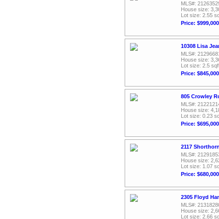
MLS#: 2126352
House size: 3,3
Lot size: 2.55 sq
Price: $999,000
10308 Lisa Jea
MLS#: 2129668
House size: 3,3
Lot size: 2.5 sqf
Price: $845,000
805 Crowley R
MLS#: 2122121
House size: 4,1
Lot size: 0.23 sq
Price: $695,000
2117 Shorthorn
MLS#: 2129185
House size: 2,6
Lot size: 1.07 sq
Price: $680,000
2305 Floyd Ha
MLS#: 2131828
House size: 2,6
Lot size: 2.66 sq