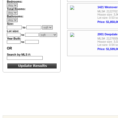
Bedrooms:
1421 Westover 
Total Rooms:
MLS#: 2122702
House size: 3,9
Bathrooms:
Lot size: 0.53 sq
Price: $1,850,0
Size:
to
Lot size:
2001 Deepdale 
to
Year Built:
MLS#: 2127655
House size: 3,0
to
Lot size: 0.54 sq
OR
Price: $1,599,0
Search by MLS #: