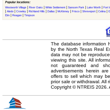
Popular locations:
|
|
|
|
|
Westworth Village
River Oaks
White Settlement
Sansom Park
Lake Worth
Fort 
|
|
|
|
|
|
|
|
|
Aledo
Crowley
Richland Hills
Dallas
McKinney
Frisco
Shreveport
Celina
G
|
|
Elm
Reagan
Timpson
The database information h
by the North Texas Real E
data may not be reproduced 
viewing this site. All infor
not guaranteed and shou
advertisements herein are
offers to sell which may be
prior sale or withdrawal. All
Copyright © NTREIS 2026. A