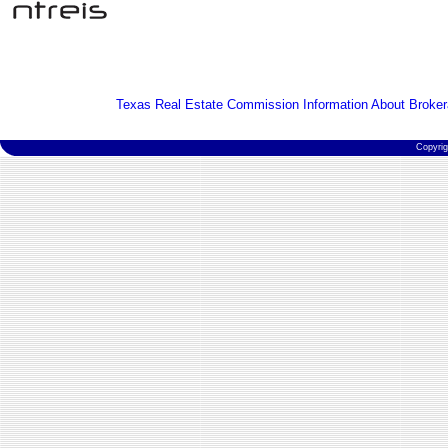
Texas Real Estate Commission Information About Broker
Copyri