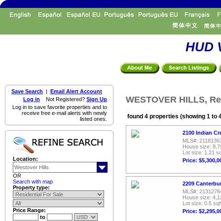
HUD V
Save Search
|
Email Alert Account
WESTOVER HILLS, Resi
Log in
Not Registered?
Sign Up
Log in to save favorite properties and to
receive free e-mail alerts with newly
found 4 properties (showing 1 to 
listed ones.
2100 Indian Cr
MLS#: 2118136
House size: 8,7
Lot size: 1.21 sq
Location:
Price: $5,300,0
OR
Search with map
2209 Canterbur
Property type:
MLS#: 2131276
House size: 4,1
Lot size: 0.5 sqf
Price Range:
Price: $2,295,0
to