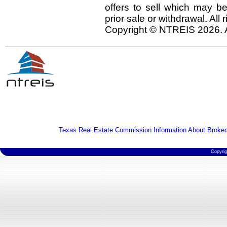
offers to sell which may be
prior sale or withdrawal. All
Copyright © NTREIS 2026. A
Texas Real Estate Commission Information About Broker
Copyri