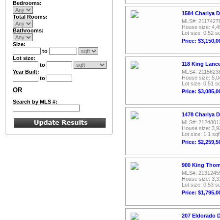
Bedrooms:
1584 Charlya D
Total Rooms:
MLS#: 2117427
House size: 4,4
Bathrooms:
Lot size: 0.52 sq
Price: $3,150,0
Size:
to
Lot size:
118 King Lanc
to
Year Built:
MLS#: 2115623
House size: 5,0
to
Lot size: 0.51 sq
OR
Price: $3,085,0
Search by MLS #:
1478 Charlya D
MLS#: 2124801
House size: 3,9
Lot size: 1.1 sqf
Price: $2,259,5
900 King Thom
MLS#: 2131245
House size: 3,3
Lot size: 0.53 sq
Price: $1,795,0
207 Eldorado D