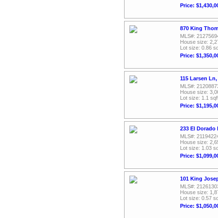
Price: $1,430,0
870 King Thom
MLS#: 2127569
House size: 2,2
Lot size: 0.86 sq
Price: $1,350,0
115 Larsen Ln,
MLS#: 2120887
House size: 3,0
Lot size: 1.1 sqf
Price: $1,195,0
233 El Dorado 
MLS#: 2119422
House size: 2,6
Lot size: 1.03 sq
Price: $1,099,0
101 King Jose
MLS#: 2126130
House size: 1,8
Lot size: 0.57 sq
Price: $1,050,0