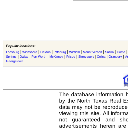
Popular locations:
|
|
|
|
|
|
|
Leesburg
Winnsboro
Pickton
Pittsburg
Winfield
Mount Vernon
Saltillo
Como
|
|
|
|
|
|
|
|
Springs
Dallas
Fort Worth
McKinney
Frisco
Shreveport
Celina
Granbury
Ar
Georgetown
The database information h
by the North Texas Real E
data may not be reproduced 
viewing this site. All infor
not guaranteed and shou
advertisements herein are