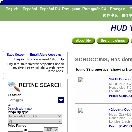
HUD V
Save Search
|
Email Alert Account
SCROGGINS, Residenti
Log in
Not Registered?
Sign Up
Log in to save favorite properties and to
receive free e-mail alerts with newly
found 38 properties (showing 1 to
listed ones.
359 El Dorado,
MLS#: 2129362
House size: 5,2
Lot size: 1.9 sqf
Location:
Price: $4,900,0
OR
Search with map
42 Leona Cour
Property type:
MLS#: 2127461
House size: 7,6
Lot size: 2 sqft
Price Range:
Price: $3,499,0
to