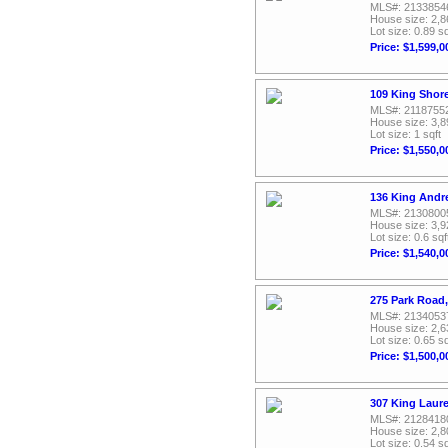
MLS#: 2133854
House size: 2,8
Lot size: 0.89 sq
Price: $1,599,0
109 King Shor
MLS#: 2118755
House size: 3,8
Lot size: 1 sqft
Price: $1,550,0
136 King Andr
MLS#: 2130800
House size: 3,9
Lot size: 0.6 sqf
Price: $1,540,0
275 Park Road
MLS#: 2134053
House size: 2,6
Lot size: 0.65 sq
Price: $1,500,0
307 King Laur
MLS#: 2128418
House size: 2,8
Lot size: 0.54 sq