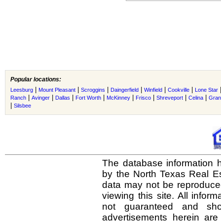
Popular locations:
|
|
|
|
|
|
Leesburg
Mount Pleasant
Scroggins
Daingerfield
Winfield
Cookville
Lone Star
|
|
|
|
|
|
|
|
Ranch
Avinger
Dallas
Fort Worth
McKinney
Frisco
Shreveport
Celina
Gran
|
Silsbee
The database information h
by the North Texas Real E
data may not be reproduced 
viewing this site. All infor
not guaranteed and shou
advertisements herein are