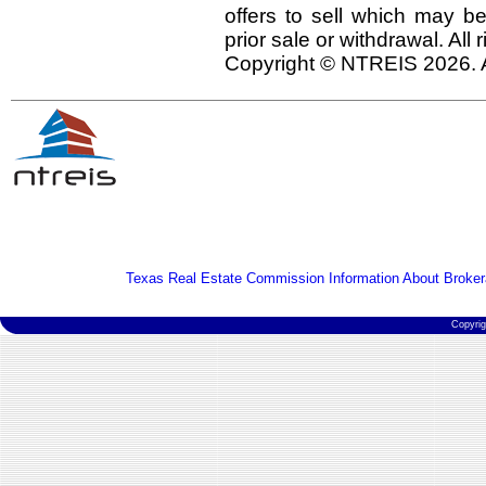
offers to sell which may be
prior sale or withdrawal. All
Copyright © NTREIS 2026. A
Texas Real Estate Commission Information About Broker
Copyri