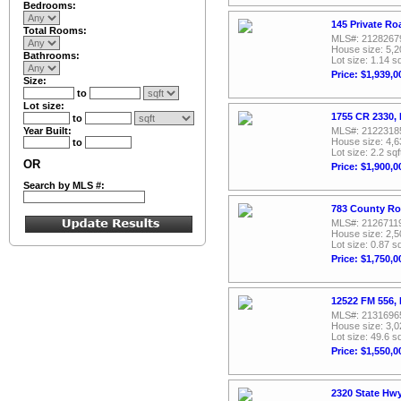
Bedrooms:
145 Private Ro
Total Rooms:
MLS#: 2128267
House size: 5,2
Bathrooms:
Lot size: 1.14 sq
Price: $1,939,0
Size:
to
Lot size:
1755 CR 2330, 
to
Year Built:
MLS#: 2122318
House size: 4,6
to
Lot size: 2.2 sqf
OR
Price: $1,900,0
Search by MLS #:
783 County Ro
MLS#: 2126711
House size: 2,5
Lot size: 0.87 sq
Price: $1,750,0
12522 FM 556, 
MLS#: 2131696
House size: 3,0
Lot size: 49.6 sq
Price: $1,550,0
2320 State Hwy