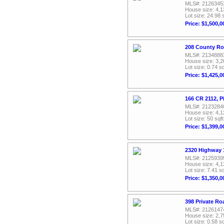
MLS#: 2126345
House size: 4,1
Lot size: 24.98 
Price: $1,500,0
208 County Ro
MLS#: 2134888
House size: 3,2
Lot size: 0.74 sq
Price: $1,425,0
166 CR 2112, P
MLS#: 2123284
House size: 4,1
Lot size: 50 sqft
Price: $1,399,0
2320 Highway 1
MLS#: 2125939
House size: 4,1
Lot size: 7.41 sq
Price: $1,350,0
398 Private Ro
MLS#: 2126147
House size: 2,7
Lot size: 0.58 sq