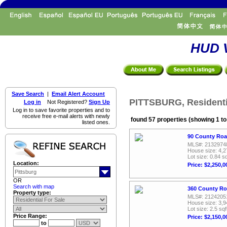
HUD V
Save Search
|
Email Alert Account
PITTSBURG, Residenti
Log in
Not Registered?
Sign Up
Log in to save favorite properties and to
receive free e-mail alerts with newly
found 57 properties (showing 1 to
listed ones.
90 County Roa
MLS#: 2132974
House size: 4,2
Lot size: 0.84 sq
Location:
Price: $2,250,0
OR
Search with map
360 County Ro
Property type:
MLS#: 2124205
House size: 3,9
Lot size: 2.5 sqf
Price Range:
Price: $2,150,0
to