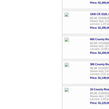
Price: $1,300,0
1930 CR 2320, 
MLS#: 2100824
House size: 3,0
Lot size: 1.24 sq
Price: $1,295,0
660 County Ro
MLS#: 2131660
House size: 3,5
Lot size: 13.89 
Price: $1,200,0
385 County Ro
MLS#: 2134297
House size: 3,6
Lot size: 0.31 sq
Price: $1,149,0
16 County Roa
MLS#: 2128341
House size: 2,3
Lot size: 1.04 sq
Price: $1,125,0