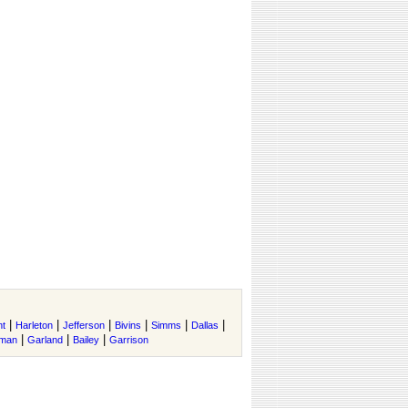
|
|
|
|
|
|
nt
Harleton
Jefferson
Bivins
Simms
Dallas
|
|
|
rman
Garland
Bailey
Garrison