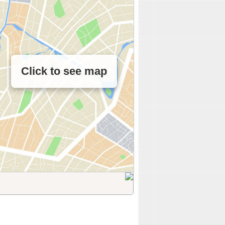
Click to see map