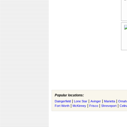
Popular locations:
|
|
|
|
Daingerfield
Lone Star
Avinger
Marietta
Omah
|
|
|
|
Fort Worth
McKinney
Frisco
Shreveport
Celin