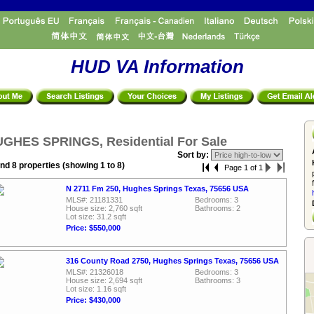
HUD VA Information
GHES SPRINGS, Residential For Sale
Sort by:
nd 8 properties (showing 1 to 8)
Page 1 of 1
N 2711 Fm 250, Hughes Springs Texas, 75656 USA
MLS#: 21181331
Bedrooms: 3
House size: 2,760 sqft
Bathrooms: 2
Lot size: 31.2 sqft
Price: $550,000
316 County Road 2750, Hughes Springs Texas, 75656 USA
MLS#: 21326018
Bedrooms: 3
House size: 2,694 sqft
Bathrooms: 3
Lot size: 1.16 sqft
Price: $430,000