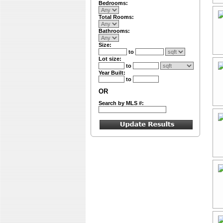
Bedrooms:
Total Rooms:
Bathrooms:
Size:
to
Lot size:
to
Year Built:
to
OR
Search by MLS #: