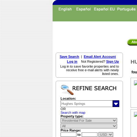
Save Search
|
Email Alert Account
HU
Log in
Not Registered?
Sign Up
Log in to save favorite properties and to
receive free e-mail alerts with newly
fou
listed ones.
Location:
OR
Search with map
Property type:
Price Range:
to