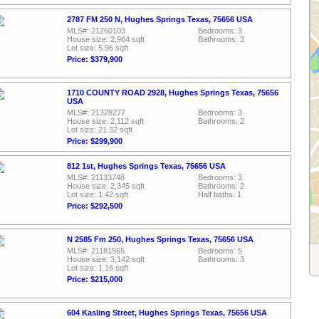
2787 FM 250 N, Hughes Springs Texas, 75656 USA
MLS#: 21260103
Bedrooms: 3
House size: 2,964 sqft
Bathrooms: 3
Lot size: 5.96 sqft
Price: $379,900
1710 COUNTY ROAD 2928, Hughes Springs Texas, 75656
USA
MLS#: 21328277
Bedrooms: 3
House size: 2,112 sqft
Bathrooms: 2
Lot size: 21.32 sqft
Price: $299,900
812 1st, Hughes Springs Texas, 75656 USA
MLS#: 21133748
Bedrooms: 3
House size: 2,345 sqft
Bathrooms: 2
Lot size: 1.42 sqft
Half baths: 1
Price: $292,500
N 2585 Fm 250, Hughes Springs Texas, 75656 USA
MLS#: 21181565
Bedrooms: 5
House size: 3,142 sqft
Bathrooms: 3
Lot size: 1.16 sqft
Price: $215,000
604 Kasling Street, Hughes Springs Texas, 75656 USA