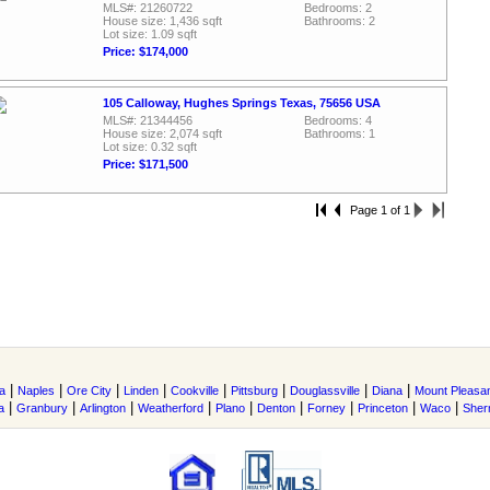
MLS#: 21260722
Bedrooms: 2
House size: 1,436 sqft
Bathrooms: 2
Lot size: 1.09 sqft
Price: $174,000
105 Calloway, Hughes Springs Texas, 75656 USA
MLS#: 21344456
Bedrooms: 4
House size: 2,074 sqft
Bathrooms: 1
Lot size: 0.32 sqft
Price: $171,500
Page 1 of 1
|
|
|
|
|
|
|
|
a
Naples
Ore City
Linden
Cookville
Pittsburg
Douglassville
Diana
Mount Pleasa
|
|
|
|
|
|
|
|
|
a
Granbury
Arlington
Weatherford
Plano
Denton
Forney
Princeton
Waco
She