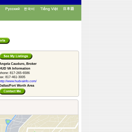
Angela Cauduro, Broker
HUD VA Information
phone:
817-265-6586
fax:
817-461-3005
http://www.­hudvainfo.com/­
Dallas/Fort Worth Area