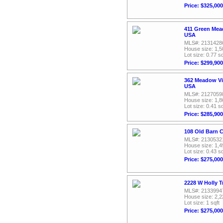
Price: $325,000
411 Green Mead
USA
MLS#: 2131428
House size: 1,5
Lot size: 0.77 sq
Price: $299,900
362 Meadow Vi
USA
MLS#: 2127059
House size: 1,8
Lot size: 0.41 sq
Price: $285,900
108 Old Barn C
MLS#: 2130532
House size: 1,4
Lot size: 0.43 sq
Price: $275,000
2228 W Holly T
MLS#: 2133994
House size: 2,2
Lot size: 1 sqft
Price: $275,000