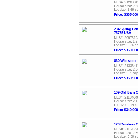
MLS#: 2126831
House size: 2,3
Lot size: 1.69 sq
Price: $385,000
234 Spring Lak
75765 USA
MLS#: 2097319
House size: 1,9
Lot size: 0.36 sq
Price: $369,000
860 Wildwood T
MLS#: 2133641
House size: 2,0
Lot size: 0.9 sqf
Price: $359,900
109 Old Barn C
MLS#: 2118400
House size: 2,1
Lot size: 0.44 sq
Price: $340,000
120 Rainbow C
MLS#: 2115725
House size: 2,3
Lot size: 0.39 sq