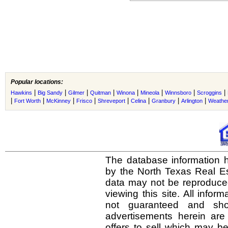
Popular locations:
|
|
|
|
|
|
|
|
Hawkins
Big Sandy
Gilmer
Quitman
Winona
Mineola
Winnsboro
Scroggins
|
|
|
|
|
|
|
|
Fort Worth
McKinney
Frisco
Shreveport
Celina
Granbury
Arlington
Weather
The database information h
by the North Texas Real E
data may not be reproduced 
viewing this site. All infor
not guaranteed and shou
advertisements herein are
offers to sell which may be