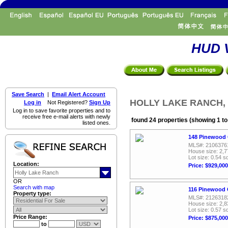
HUD V
Save Search
|
Email Alert Account
HOLLY LAKE RANCH, Re
Log in
Not Registered?
Sign Up
Log in to save favorite properties and to
receive free e-mail alerts with newly
found 24 properties (showing 1 to
listed ones.
148 Pinewood 
MLS#: 2106376
House size: 2,7
Lot size: 0.54 sq
Location:
Price: $929,000
OR
Search with map
116 Pinewood 
Property type:
MLS#: 2126318
House size: 2,8
Lot size: 0.57 sq
Price Range:
Price: $875,000
to