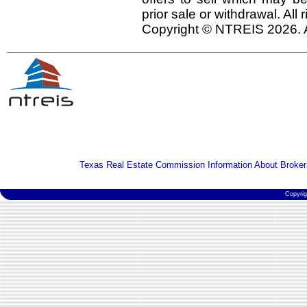
prior sale or withdrawal. All
Copyright © NTREIS 2026. A
Texas Real Estate Commission Information About Broker
Copyri