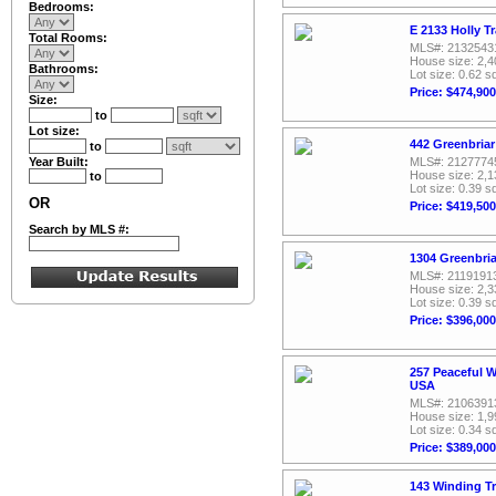
Bedrooms:
E 2133 Holly T
Total Rooms:
MLS#: 2132543
House size: 2,4
Bathrooms:
Lot size: 0.62 sq
Price: $474,900
Size:
to
Lot size:
442 Greenbriar
to
Year Built:
MLS#: 2127774
House size: 2,1
to
Lot size: 0.39 sq
OR
Price: $419,500
Search by MLS #:
1304 Greenbria
MLS#: 2119191
House size: 2,3
Lot size: 0.39 sq
Price: $396,000
257 Peaceful W
USA
MLS#: 2106391
House size: 1,9
Lot size: 0.34 sq
Price: $389,000
143 Winding Tr