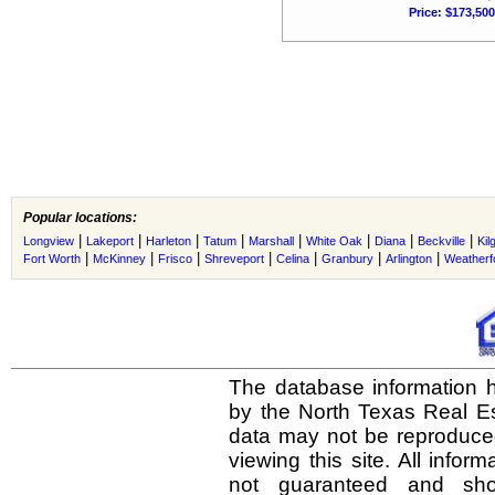
Price: $173,500
Popular locations:
|
|
|
|
|
|
|
|
Longview
Lakeport
Harleton
Tatum
Marshall
White Oak
Diana
Beckville
Kil
|
|
|
|
|
|
|
Fort Worth
McKinney
Frisco
Shreveport
Celina
Granbury
Arlington
Weatherf
The database information h
by the North Texas Real E
data may not be reproduced 
viewing this site. All infor
not guaranteed and shou