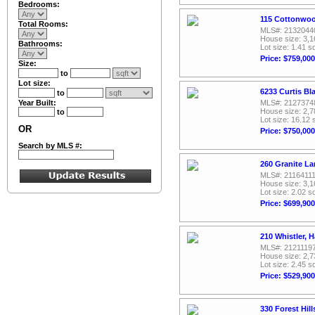
Bedrooms:
115 Cottonwood
Total Rooms:
MLS#: 2132044
House size: 3,1
Bathrooms:
Lot size: 1.41 sq
Price: $759,000
Size:
to
Lot size:
6233 Curtis Bl
to
Year Built:
MLS#: 2127374
House size: 2,7
to
Lot size: 16.12 
OR
Price: $750,000
Search by MLS #:
260 Granite La
MLS#: 2116411
House size: 3,1
Lot size: 2.02 sq
Price: $699,900
210 Whistler, H
MLS#: 2121119
House size: 2,7
Lot size: 2.45 sq
Price: $529,900
330 Forest Hill