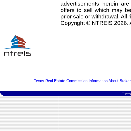
advertisements herein are
offers to sell which may be
prior sale or withdrawal. All
Copyright © NTREIS 2026. A
Texas Real Estate Commission Information About Broker
Copyri