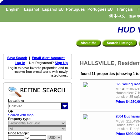
HUD V
Save Search
|
Email Alert Account
HALLSVILLE, Residenti
Log in
Not Registered?
Sign Up
Log in to save favorite properties and to
receive free e-mail alerts with newly
found 11 properties (showing 1 to
listed ones.
325 Young Road
MLS#: 2106821
House size: 7,1
Lot size: 35 sqft
Location:
Price: $4,250,0
OR
Search with map
2804 Buchanan 
Property type:
MLS#: 2110499
House size: 3,1
Lot size: 11 sqft
Price Range:
Price: $999,000
to