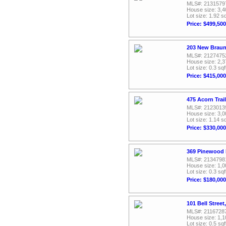
MLS#: 2131579
House size: 3,4
Lot size: 1.92 sq
Price: $499,500
203 New Braunf
MLS#: 2127475
House size: 2,3
Lot size: 0.3 sqf
Price: $415,000
475 Acorn Trail
MLS#: 2123013
House size: 3,0
Lot size: 1.14 sq
Price: $330,000
369 Pinewood R
MLS#: 2134798
House size: 1,0
Lot size: 0.3 sqf
Price: $180,000
101 Bell Street
MLS#: 2116728
House size: 1,1
Lot size: 0.5 sqf