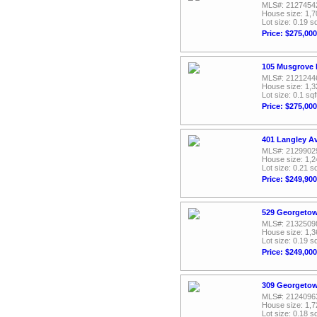
MLS#: 2127454
House size: 1,7
Lot size: 0.19 sq
Price: $275,000
105 Musgrove 
MLS#: 2121244
House size: 1,3
Lot size: 0.1 sqf
Price: $275,000
401 Langley A
MLS#: 2129902
House size: 1,2
Lot size: 0.21 sq
Price: $249,900
529 Georgetow
MLS#: 2132509
House size: 1,3
Lot size: 0.19 sq
Price: $249,000
309 Georgetow
MLS#: 2124096
House size: 1,7
Lot size: 0.18 sq