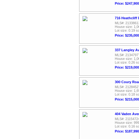
Price: $247,900
716 Heathcliff
MLS#: 2133861
House size: 1,0
Lot size: 0.19 sq
Price: $235,000
337 Langley A
MLS#: 2134797
House size: 1,0
Lot size: 0.26 sq
Price: $219,000
300 Coury Roa
MLS#: 2128452
House size: 1,6
Lot size: 0.18 sq
Price: $215,000
404 Vaden Ave
MLS#: 2115472
House size: 999
Lot size: 0.16 sq
Price: $187,990