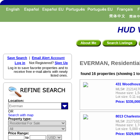
HUD V
Save Search
|
Email Alert Account
EVERMAN, Residential
Log in
Not Registered?
Sign Up
Log in to save favorite properties and to
receive free e-mail alerts with newly
found 16 properties (showing 1 to
listed ones.
431 Woodhouse
MLS#: 2121417
House size: 1,5
Lot size: 0.11 sq
Location:
Price: $335,000
OR
Search with map
8013 Charlest
Property type:
MLS#: 2127102
House size: 1,7
Lot size: 5,000 
Price Range:
Price: $329,990
to