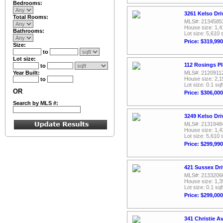
Bedrooms:
3261 Kelso Dri
Total Rooms:
MLS#: 2134585
House size: 1,4
Bathrooms:
Lot size: 5,610 
Price: $319,990
Size:
to
Lot size:
112 Rosings P
to
Year Built:
MLS#: 2120911
House size: 2,1
to
Lot size: 0.1 sqf
OR
Price: $306,000
Search by MLS #:
3249 Kelso Dri
MLS#: 2131948
House size: 1,4
Lot size: 5,610 
Price: $299,990
421 Sussex Dr
MLS#: 2133206
House size: 1,3
Lot size: 0.1 sqf
Price: $299,000
341 Christie 