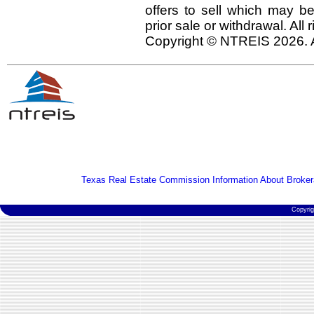
offers to sell which may be
prior sale or withdrawal. All
Copyright © NTREIS 2026. A
Texas Real Estate Commission Information About Broker
Copyri