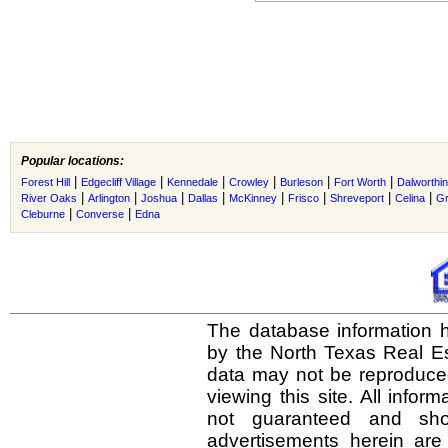
Popular locations:
|
|
|
|
|
|
Forest Hill
Edgecliff Village
Kennedale
Crowley
Burleson
Fort Worth
Dalworthi
|
|
|
|
|
|
|
|
River Oaks
Arlington
Joshua
Dallas
McKinney
Frisco
Shreveport
Celina
Gr
|
|
Cleburne
Converse
Edna
The database information h
by the North Texas Real E
data may not be reproduced 
viewing this site. All infor
not guaranteed and shou
advertisements herein are