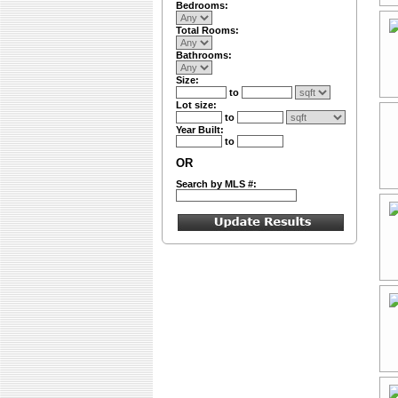
Bedrooms:
Total Rooms:
Bathrooms:
Size:
to
Lot size:
to
Year Built:
to
OR
Search by MLS #: