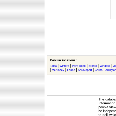
Popular locations:
|
|
|
|
|
Talpa
Winters
Paint Rock
Bronte
Wingate
Vo
|
|
|
|
|
McKinney
Frisco
Shreveport
Celina
Arlingto
The databas
Informatio
people view
be independ
to sell whi