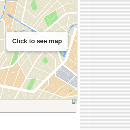
Click to see map