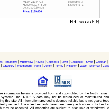
MLS#: 21344723
Bedrooms: 3
House size: 776 sqft
Bathrooms: 1
Lot size: 0.19 sqft
Price: $169,000
Page 1 of 1
|
|
|
|
|
|
|
|
|
ss
Bradshaw
Millersview
Novice
Goldsboro
Lawn
Gouldbusk
Ovalo
Coleman
|
|
|
|
|
|
|
|
|
n
Granbury
Weatherford
Plano
Denton
Forney
Princeton
Waco
Sherman
Garl
e information herein is provided from and copyrighted by the North Texas
n Systems, Inc. NTREIS data may not be reproduced or redistributed and 
ing this site. All information provided is deemed reliable but is not guarantee
ently verified. The advertisements herein are merely indications to bid and ar
ch may be accepted. All properties are subject to prior sale or withdrawal. Al