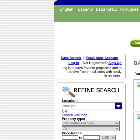
Save Search
|
Email Alert Account
BA
Log in
Not Registered?
Sign Up
Log in to save favorite properties and to
receive free e-mail alerts with newly
fou
listed ones.
Location:
OR
Search with map
Property type:
Price Range:
to