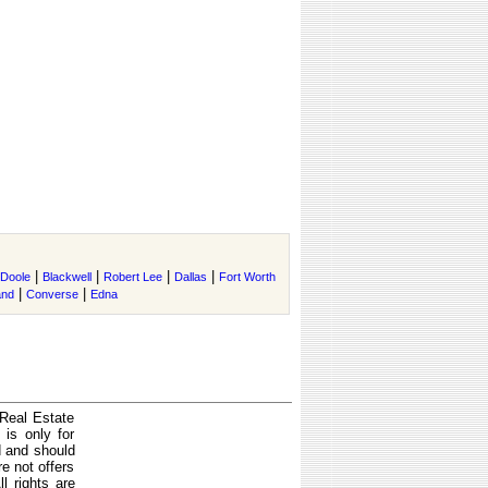
|
|
|
|
Doole
Blackwell
Robert Lee
Dallas
Fort Worth
|
|
and
Converse
Edna
 Real Estate
is only for
d and should
e not offers
l rights are