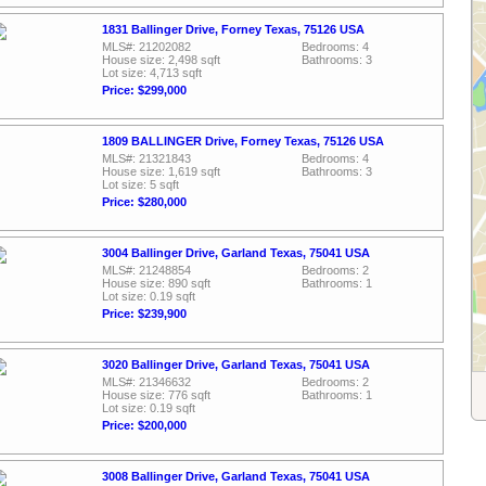
1831 Ballinger Drive, Forney Texas, 75126 USA
MLS#: 21202082
Bedrooms: 4
House size: 2,498 sqft
Bathrooms: 3
Lot size: 4,713 sqft
Price: $299,000
1809 BALLINGER Drive, Forney Texas, 75126 USA
MLS#: 21321843
Bedrooms: 4
House size: 1,619 sqft
Bathrooms: 3
Lot size: 5 sqft
Price: $280,000
3004 Ballinger Drive, Garland Texas, 75041 USA
MLS#: 21248854
Bedrooms: 2
House size: 890 sqft
Bathrooms: 1
Lot size: 0.19 sqft
Price: $239,900
3020 Ballinger Drive, Garland Texas, 75041 USA
MLS#: 21346632
Bedrooms: 2
House size: 776 sqft
Bathrooms: 1
Lot size: 0.19 sqft
Price: $200,000
3008 Ballinger Drive, Garland Texas, 75041 USA