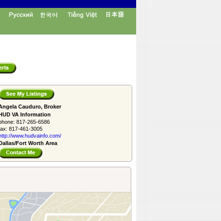
Angela Cauduro, Broker
HUD VA Information
phone:
817-265-6586
fax:
817-461-3005
http://www.­hudvainfo.com/­
Dallas/Fort Worth Area