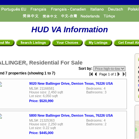
HUD VA Information
LLINGER, Residential For Sale
Sort by:
nd 7 properties (showing 1 to 7)
Page 1 of 1
9020 New Ballinger Drive, Denton Texas, 76226 USA
MLS#: 21166581
Bedrooms: 4
House size: 2,450 sqft
Bathrooms: 3
Lot size: 6,050 sqft
Price: $520,990
5800 New Ballinger Drive, Denton Texas, 76226 USA
MLS#: 21325363
Bedrooms: 4
House size: 2,250 sqft
Bathrooms: 2
Lot size: 0.22 sqft
Price: $445,000