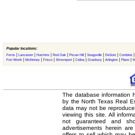
Popular locations:
|
|
|
|
|
|
|
Ferris
Lancaster
Hutchins
Red Oak
Pecan Hill
Seagoville
DeSoto
Combine
|
|
|
|
|
|
|
|
Fort Worth
McKinney
Frisco
Shreveport
Celina
Granbury
Arlington
Plano
W
The database information h
by the North Texas Real E
data may not be reproduced 
viewing this site. All infor
not guaranteed and shou
advertisements herein are
offers to sell which may be