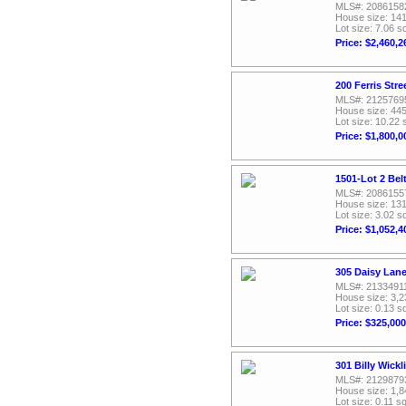
MLS#: 2086158
House size: 141
Lot size: 7.06 sq
Price: $2,460,2
200 Ferris Str
MLS#: 2125769
House size: 445
Lot size: 10.22 
Price: $1,800,0
1501-Lot 2 Bel
MLS#: 2086155
House size: 131
Lot size: 3.02 sq
Price: $1,052,4
305 Daisy Lane
MLS#: 2133491
House size: 3,2
Lot size: 0.13 sq
Price: $325,000
301 Billy Wickl
MLS#: 2129879
House size: 1,8
Lot size: 0.11 sq