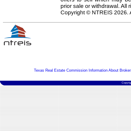
prior sale or withdrawal. All
Copyright © NTREIS 2026. A
Texas Real Estate Commission Information About Broker
Copyri