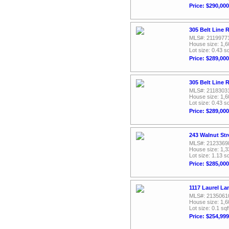
Price: $290,000
305 Belt Line 
MLS#: 2119977
House size: 1,6
Lot size: 0.43 sq
Price: $289,000
305 Belt Line 
MLS#: 2118303
House size: 1,6
Lot size: 0.43 sq
Price: $289,000
243 Walnut Str
MLS#: 2123369
House size: 1,3
Lot size: 1.13 sq
Price: $285,000
1117 Laurel La
MLS#: 2135061
House size: 1,6
Lot size: 0.1 sqf
Price: $254,999