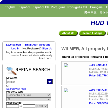
HUD V
Save Search
|
Email Alert Account
WILMER, All property 
Log in
Not Registered?
Sign Up
Log in to save favorite properties and to
receive free e-mail alerts with newly
found 28 properties (showing 1 to
listed ones.
1501 Belt Line
MLS#: 2074653
Lot size: 69.38 
Price: $21,770,
Location:
OR
Search with map
1900 Post Oak
Property type:
MLS#: 2120285
House size: 457
Lot size: 10 sqft
Price Range:
Price: $20,999,
to