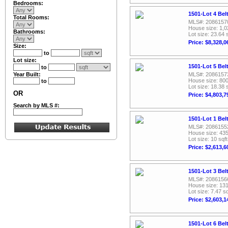
Bedrooms:
1501-Lot 4 Bel
Total Rooms:
MLS#: 2086157
House size: 1,0
Bathrooms:
Lot size: 23.64 
Price: $8,328,0
Size:
to
Lot size:
1501-Lot 5 Bel
to
Year Built:
MLS#: 2086157
House size: 800
to
Lot size: 18.38 
OR
Price: $4,803,7
Search by MLS #:
1501-Lot 1 Bel
MLS#: 2086155
House size: 435
Lot size: 10 sqft
Price: $2,613,6
1501-Lot 3 Bel
MLS#: 2086156
House size: 131
Lot size: 7.47 sq
Price: $2,603,1
1501-Lot 6 Bel