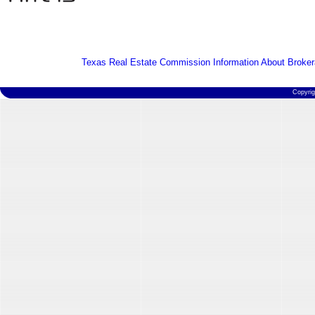
Texas Real Estate Commission Information About Broker
Copyri