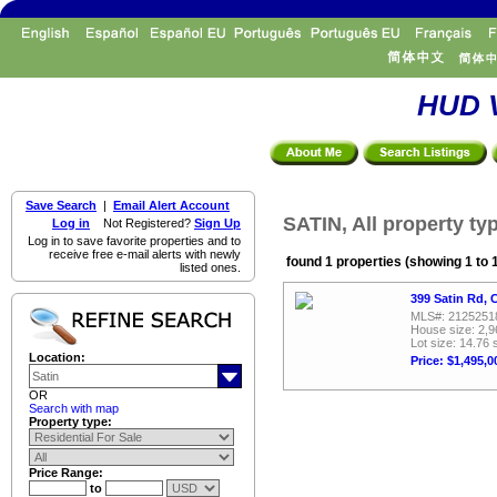
HUD V
Save Search
|
Email Alert Account
SATIN, All property ty
Log in
Not Registered?
Sign Up
Log in to save favorite properties and to
receive free e-mail alerts with newly
found 1 properties (showing 1 to 
listed ones.
399 Satin Rd, 
MLS#: 2125251
House size: 2,9
Lot size: 14.76 
Location:
Price: $1,495,0
OR
Search with map
Property type:
Price Range:
to