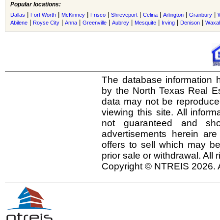
Popular locations:
|
|
|
|
|
|
|
|
Dallas
Fort Worth
McKinney
Frisco
Shreveport
Celina
Arlington
Granbury
|
|
|
|
|
|
|
|
Abilene
Royse City
Anna
Greenville
Aubrey
Mesquite
Irving
Denison
Waxah
The database information h
by the North Texas Real E
data may not be reproduced 
viewing this site. All infor
not guaranteed and shou
advertisements herein are
offers to sell which may be
prior sale or withdrawal. All
Copyright © NTREIS 2026. A