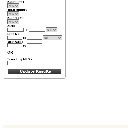
Bedrooms:
Total Rooms:
Bathrooms:
Size:
to
Lot size:
to
Year Built:
to
OR
Search by MLS #: