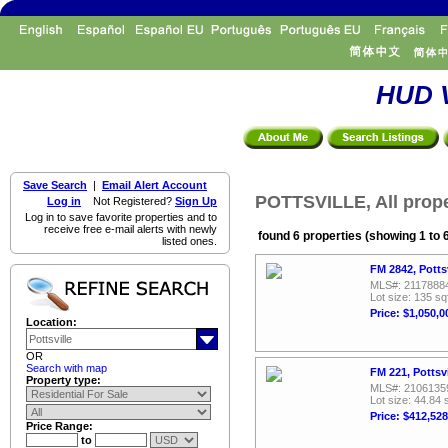
HUD V
Save Search
|
Email Alert Account
POTTSVILLE, All prope
Log in
Not Registered?
Sign Up
Log in to save favorite properties and to
receive free e-mail alerts with newly
found 6 properties (showing 1 to 
listed ones.
FM 2842, Potts
MLS#: 2117888
Lot size: 135 sq
Price: $1,050,0
Location:
OR
Search with map
FM 221, Pottsv
Property type:
MLS#: 2106135
Lot size: 44.84 
Price: $412,528
Price Range:
to