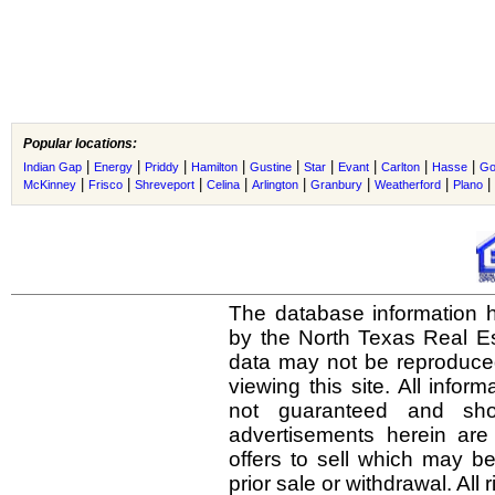
Popular locations:
|
|
|
|
|
|
|
|
|
Indian Gap
Energy
Priddy
Hamilton
Gustine
Star
Evant
Carlton
Hasse
Go
|
|
|
|
|
|
|
|
McKinney
Frisco
Shreveport
Celina
Arlington
Granbury
Weatherford
Plano
The database information h
by the North Texas Real E
data may not be reproduced 
viewing this site. All infor
not guaranteed and shou
advertisements herein are
offers to sell which may be
prior sale or withdrawal. All