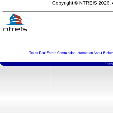
Copyright © NTREIS 2026. A
Texas Real Estate Commission Information About Broker
Copyri