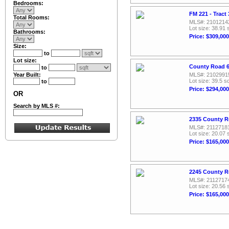
Bedrooms:
FM 221 - Tract 
Total Rooms:
MLS#: 2101214
Lot size: 38.91 
Bathrooms:
Price: $309,000
Size:
to
Lot size:
County Road 61
to
Year Built:
MLS#: 2102991
Lot size: 39.5 sq
to
Price: $294,000
OR
Search by MLS #:
2335 County Ro
MLS#: 2112718
Lot size: 20.07 
Price: $165,000
2245 County Ro
MLS#: 2112717
Lot size: 20.56 
Price: $165,000